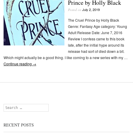
Prince by Holly Black
July 2, 2019
Posted on
The Cruel Prince by Holly Black
Genre: Fantasy Age category: Young
Adult Release Date: June 7, 2016
Review I confess came to this book
late, after the initial hype around its
release had sort of died down a bit.
Which might actually be a good thing. I like coming to a new series with my …
Continue reading
→
Search
RECENT POSTS