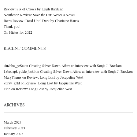
Review: Six of Crows by Leigh Bardugo
Nonfiction Review: Save the Cat! Writes a Novel
Retro Review: Dead Until Dark by Charlaine Harris
Thank you!
On Hiatus for 2022
RECENT COMMENTS
sluzhba_geSa
on
Creating Silver Dawn Afire: an interview with Sonja J. Breckon
1xbet apk yukle_bckl
on
Creating Silver Dawn Afire: an interview with Sonja J. Breckon
MaryThems
on
Review: Long Lost by Jacqueline West
kursy_gfEl
on
Review: Long Lost by Jacqueline West
Finn
on
Review: Long Lost by Jacqueline West
ARCHIVES
March 2023
February 2023
January 2023