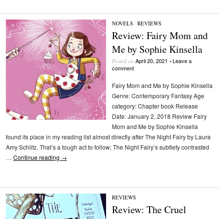
NOVELS
/
REVIEWS
Review: Fairy Mom and
Me by Sophie Kinsella
April 20, 2021
Leave a
Posted on
•
comment
Fairy Mom and Me by Sophie Kinsella
Genre: Contemporary Fantasy Age
category: Chapter book Release
Date: January 2, 2018 Review Fairy
Mom and Me by Sophie Kinsella
found its place in my reading list almost directly after The Night Fairy by Laura
Amy Schlitz. That’s a tough act to follow; The Night Fairy‘s subtlety contrasted
…
Continue reading
→
REVIEWS
Review: The Cruel