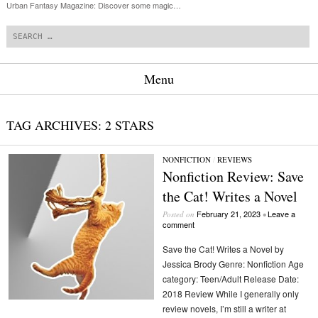
Urban Fantasy Magazine: Discover some magic…
Search
Menu
Skip to content
TAG ARCHIVES:
2 STARS
NONFICTION
/
REVIEWS
Nonfiction Review: Save
the Cat! Writes a Novel
February 21, 2023
Leave a
Posted on
•
comment
Save the Cat! Writes a Novel by
Jessica Brody Genre: Nonfiction Age
category: Teen/Adult Release Date:
2018 Review While I generally only
review novels, I’m still a writer at