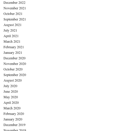
December 2022
November 2021
October 2021
September 2021
August 2021
July 2021
April 2021
March 2021
February 2021
January 2021
December 2020
November 2020
October 2020
September 2020
August 2020
July 2020
June 2020
May 2020
April 2020
March 2020
February 2020
January 2020
December 2019
November 2019