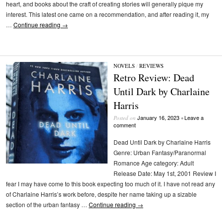
heart, and books about the craft of creating stories will generally pique my
interest. This latest one came on a recommendation, and after reading it, my
…
Continue reading
→
NOVELS
/
REVIEWS
Retro Review: Dead
Until Dark by Charlaine
Harris
January 16, 2023
Leave a
Posted on
•
comment
Dead Until Dark by Charlaine Harris
Genre: Urban Fantasy/Paranormal
Romance Age category: Adult
Release Date: May 1st, 2001 Review I
fear I may have come to this book expecting too much of it. I have not read any
of Charlaine Harris’s work before, despite her name taking up a sizable
section of the urban fantasy …
Continue reading
→