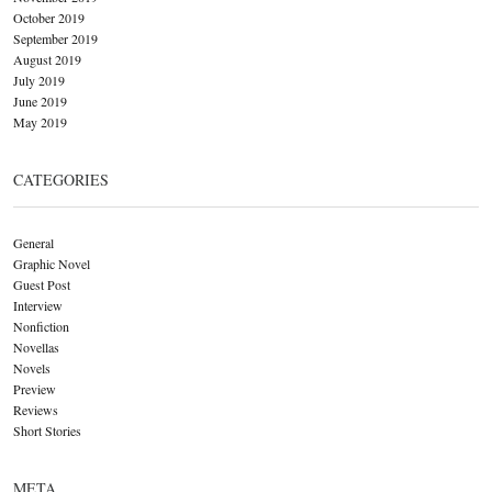
October 2019
September 2019
August 2019
July 2019
June 2019
May 2019
CATEGORIES
General
Graphic Novel
Guest Post
Interview
Nonfiction
Novellas
Novels
Preview
Reviews
Short Stories
META