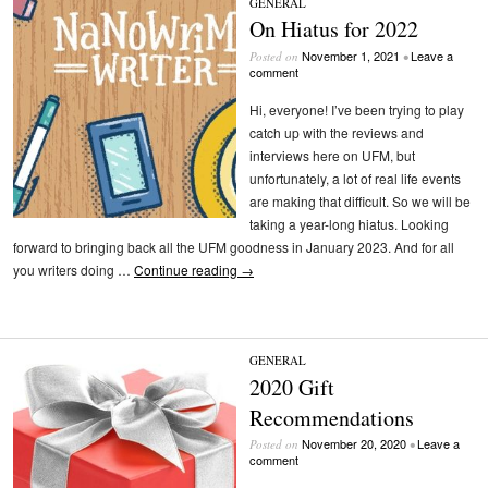
GENERAL
On Hiatus for 2022
November 1, 2021
Leave a
Posted on
•
comment
Hi, everyone! I’ve been trying to play
catch up with the reviews and
interviews here on UFM, but
unfortunately, a lot of real life events
are making that difficult. So we will be
taking a year-long hiatus. Looking
forward to bringing back all the UFM goodness in January 2023. And for all
you writers doing …
Continue reading
→
GENERAL
2020 Gift
Recommendations
November 20, 2020
Leave a
Posted on
•
comment