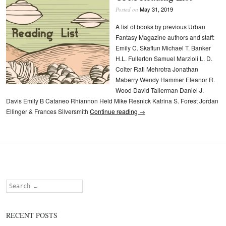
May 31, 2019
Posted on
A list of books by previous Urban
Fantasy Magazine authors and staff:
Emily C. Skaftun Michael T. Banker
H.L. Fullerton Samuel Marzioli L. D.
Colter Rati Mehrotra Jonathan
Maberry Wendy Hammer Eleanor R.
Wood David Tallerman Daniel J.
Davis Emily B Cataneo Rhiannon Held Mike Resnick Katrina S. Forest Jordan
Ellinger & Frances Silversmith
Continue reading
→
Search
RECENT POSTS