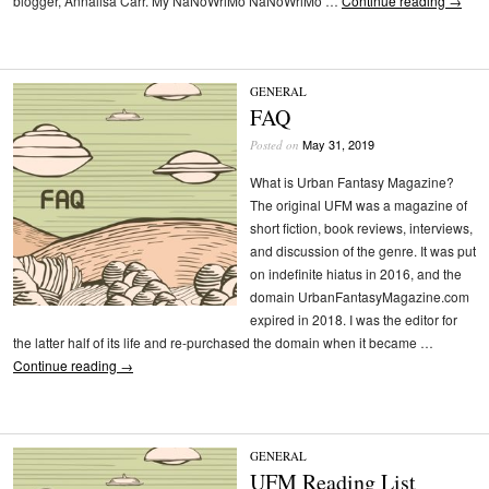
blogger, Annalisa Carr. My NaNoWriMo NaNoWriMo …
Continue reading
→
GENERAL
FAQ
May 31, 2019
Posted on
What is Urban Fantasy Magazine?
The original UFM was a magazine of
short fiction, book reviews, interviews,
and discussion of the genre. It was put
on indefinite hiatus in 2016, and the
domain UrbanFantasyMagazine.com
expired in 2018. I was the editor for
the latter half of its life and re-purchased the domain when it became …
Continue reading
→
GENERAL
UFM Reading List