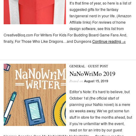
It’s that time of year, so here is a list of
suggested gifts for the fantasy
fan/general nerd in your life. (Amazon
Affiliate links) For reviews of home
design software, see this list from
CreativeBloq.com For Writers For Kids For Budding Board Game Fans And,
finally, For Those Who Like Dragons…and Dungeons
Continue reading
→
GENERAL
/
GUEST POST
NaNoWriMo 2019
August 15, 2019
Posted on
Editor’s Note: It’s hard to believe, but
October 1st (the official start of
planning your NaNo novel) is a mere
six weeks away. We’ve got some fun
stuff in store for the months ahead, but
if you’re unfamiliar with the event,
read on for an intro by our guest