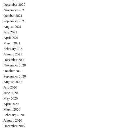
December 2022
November 2021
October 2021
September 2021
August 2021
July 2021
April 2021
March 2021
February 2021
January 2021
December 2020
November 2020
October 2020
September 2020
August 2020
July 2020
June 2020
May 2020
April 2020
March 2020
February 2020
January 2020
December 2019