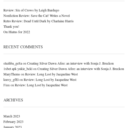
Review: Six of Crows by Leigh Bardugo
Nonfiction Review: Save the Cat! Writes a Novel
Retro Review: Dead Until Dark by Charlaine Harris
Thank you!
On Hiatus for 2022
RECENT COMMENTS
sluzhba_geSa
on
Creating Silver Dawn Afire: an interview with Sonja J. Breckon
1xbet apk yukle_bckl
on
Creating Silver Dawn Afire: an interview with Sonja J. Breckon
MaryThems
on
Review: Long Lost by Jacqueline West
kursy_gfEl
on
Review: Long Lost by Jacqueline West
Finn
on
Review: Long Lost by Jacqueline West
ARCHIVES
March 2023
February 2023
January 2023