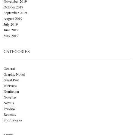
November 2019
October 2019
September 2019
August 2019
July 2019
June 2019
May 2019
CATEGORIES
General
Graphic Novel
Guest Post
Interview
Nonfiction
Novellas
Novels
Preview
Reviews
Short Stories