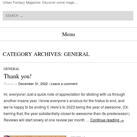
Urban Fantasy Magazine: Discover some magic…
Search
Menu
Skip to content
CATEGORY ARCHIVES:
GENERAL
GENERAL
Thank you!
December 31, 2022
Leave a comment
Posted on
•
Hi, everyone! Just a quick note of appreciation for sticking with us through
another insane year. I know everyone’s anxious for the hiatus to end, and
we’re happy to be ending it. Here’s to 2023 being the year of awesome. (Or,
barring that, the year substantially-closer-to-awesome-than-its-predecessor.)
Reviews will start slowly at one review per month …
Continue reading
→