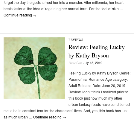
forget the day the gods turned her into a monster. After millennia, her heart
beats faster at the idea of regaining her normal form. For the feel of skin …
Continue reading
→
REVIEWS
Review: Feeling Lucky
by Kathy Bryson
July 18, 2019
Posted on
Feeling Lucky by Kathy Bryson Genre:
Paranormal Romance Age category:
Adult Release Date: June 20, 2019
Review I don’t think I realized prior to
this book just how much my other
urban fantasy reads have conditioned
me to be in constant fear for the characters’ lives. And, yes, this book has just
as much urban …
Continue reading
→