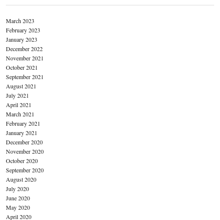
March 2023
February 2023
January 2023
December 2022
November 2021
October 2021
September 2021
August 2021
July 2021
April 2021
March 2021
February 2021
January 2021
December 2020
November 2020
October 2020
September 2020
August 2020
July 2020
June 2020
May 2020
April 2020