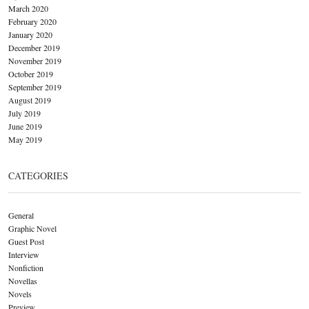
March 2020
February 2020
January 2020
December 2019
November 2019
October 2019
September 2019
August 2019
July 2019
June 2019
May 2019
CATEGORIES
General
Graphic Novel
Guest Post
Interview
Nonfiction
Novellas
Novels
Preview