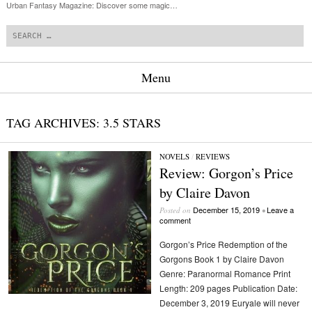
Urban Fantasy Magazine: Discover some magic…
Search
Menu
Skip to content
TAG ARCHIVES:
3.5 STARS
NOVELS
/
REVIEWS
Review: Gorgon’s Price
by Claire Davon
December 15, 2019
Leave a
Posted on
•
comment
Gorgon’s Price Redemption of the
Gorgons Book 1 by Claire Davon
Genre: Paranormal Romance Print
Length: 209 pages Publication Date:
December 3, 2019 Euryale will never