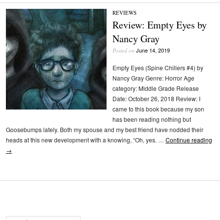
REVIEWS
Review: Empty Eyes by
Nancy Gray
June 14, 2019
Posted on
Empty Eyes (Spine Chillers #4) by
Nancy Gray Genre: Horror Age
category: Middle Grade Release
Date: October 26, 2018 Review: I
came to this book because my son
has been reading nothing but
Goosebumps lately. Both my spouse and my best friend have nodded their
heads at this new development with a knowing, “Oh, yes. …
Continue reading
→