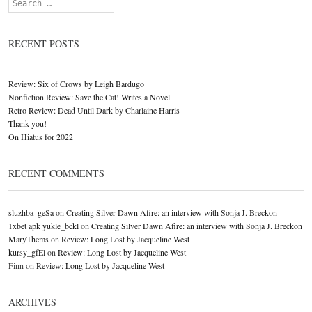
Search
RECENT POSTS
Review: Six of Crows by Leigh Bardugo
Nonfiction Review: Save the Cat! Writes a Novel
Retro Review: Dead Until Dark by Charlaine Harris
Thank you!
On Hiatus for 2022
RECENT COMMENTS
sluzhba_geSa
on
Creating Silver Dawn Afire: an interview with Sonja J. Breckon
1xbet apk yukle_bckl
on
Creating Silver Dawn Afire: an interview with Sonja J. Breckon
MaryThems
on
Review: Long Lost by Jacqueline West
kursy_gfEl
on
Review: Long Lost by Jacqueline West
Finn
on
Review: Long Lost by Jacqueline West
ARCHIVES