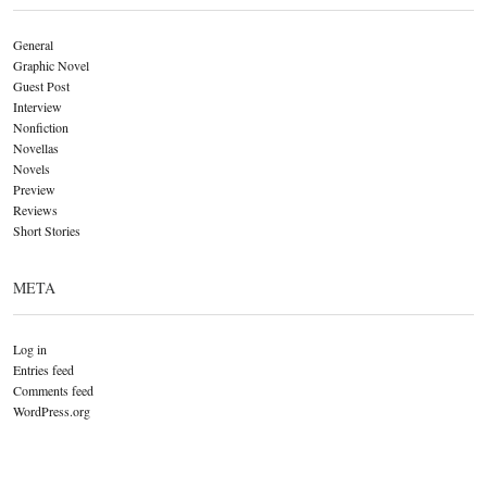
General
Graphic Novel
Guest Post
Interview
Nonfiction
Novellas
Novels
Preview
Reviews
Short Stories
META
Log in
Entries feed
Comments feed
WordPress.org