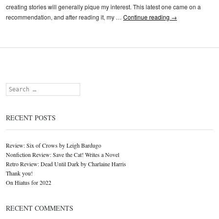
creating stories will generally pique my interest. This latest one came on a
recommendation, and after reading it, my …
Continue reading
→
Search
RECENT POSTS
Review: Six of Crows by Leigh Bardugo
Nonfiction Review: Save the Cat! Writes a Novel
Retro Review: Dead Until Dark by Charlaine Harris
Thank you!
On Hiatus for 2022
RECENT COMMENTS