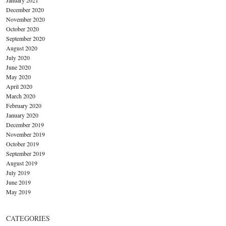
December 2020
November 2020
October 2020
September 2020
August 2020
July 2020
June 2020
May 2020
April 2020
March 2020
February 2020
January 2020
December 2019
November 2019
October 2019
September 2019
August 2019
July 2019
June 2019
May 2019
CATEGORIES