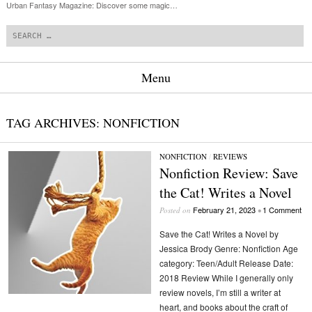
Urban Fantasy Magazine: Discover some magic…
Search
Menu
Skip to content
TAG ARCHIVES:
NONFICTION
NONFICTION
/
REVIEWS
Nonfiction Review: Save
the Cat! Writes a Novel
February 21, 2023
1 Comment
Posted on
•
Save the Cat! Writes a Novel by
Jessica Brody Genre: Nonfiction Age
category: Teen/Adult Release Date:
2018 Review While I generally only
review novels, I’m still a writer at
heart, and books about the craft of