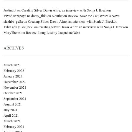
Justindut
on
Creating Silver Dawn Afire: an interview with Sonja J. Breckon
Vivod iz zapoya na domy_fbkl
on
Nonfiction Review: Save the Cat! Writes a Novel
sluzhba_geSa
on
Creating Silver Dawn Afire: an interview with Sonja J. Breckon
1xbet apk yukle_bckl
on
Creating Silver Dawn Afire: an interview with Sonja J. Breckon
MaryThems
on
Review: Long Lost by Jacqueline West
ARCHIVES
March 2023
February 2023
January 2023
December 2022
November 2021
October 2021
September 2021
August 2021
July 2021
April 2021
March 2021
February 2021
January 2021