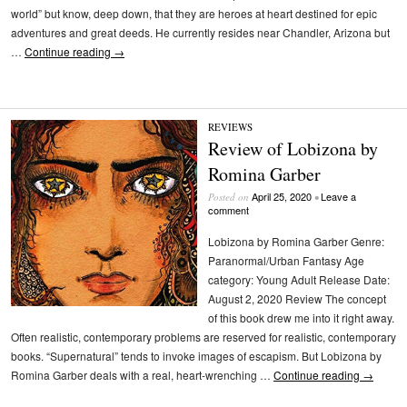
world” but know, deep down, that they are heroes at heart destined for epic
adventures and great deeds. He currently resides near Chandler, Arizona but
…
Continue reading
→
REVIEWS
Review of Lobizona by
Romina Garber
April 25, 2020
Leave a
Posted on
•
comment
Lobizona by Romina Garber Genre:
Paranormal/Urban Fantasy Age
category: Young Adult Release Date:
August 2, 2020 Review The concept
of this book drew me into it right away.
Often realistic, contemporary problems are reserved for realistic, contemporary
books. “Supernatural” tends to invoke images of escapism. But Lobizona by
Romina Garber deals with a real, heart-wrenching …
Continue reading
→