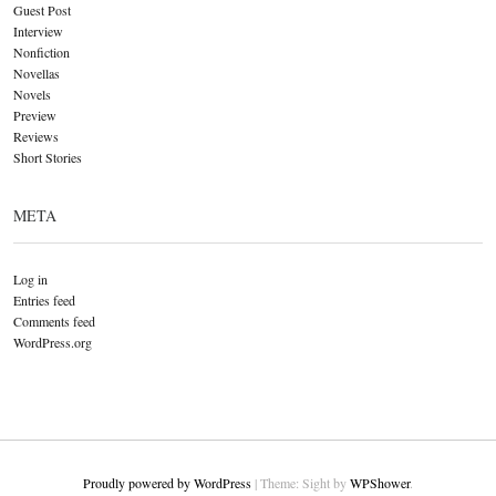
Guest Post
Interview
Nonfiction
Novellas
Novels
Preview
Reviews
Short Stories
META
Log in
Entries feed
Comments feed
WordPress.org
Proudly powered by WordPress
|
Theme: Sight by
WPShower
.