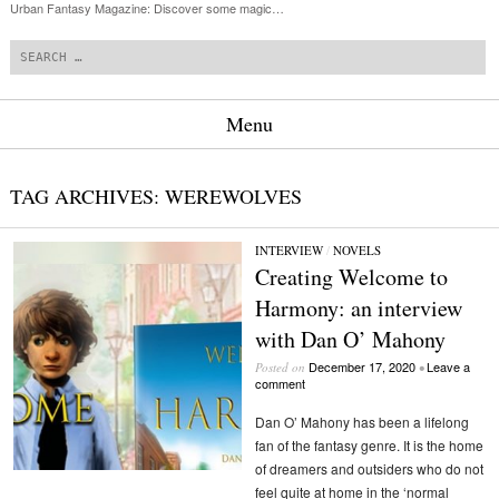
Urban Fantasy Magazine: Discover some magic…
Search
Menu
Skip to content
TAG ARCHIVES:
WEREWOLVES
INTERVIEW
/
NOVELS
Creating Welcome to
Harmony: an interview
with Dan O’ Mahony
December 17, 2020
Leave a
Posted on
•
comment
Dan O’ Mahony has been a lifelong
fan of the fantasy genre. It is the home
of dreamers and outsiders who do not
feel quite at home in the ‘normal