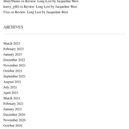
MaryThems
on
Review: Long Lost by Jacqueline West
kursy_gfEl
on
Review: Long Lost by Jacqueline West
Finn
on
Review: Long Lost by Jacqueline West
ARCHIVES
March 2023
February 2023
January 2023
December 2022
November 2021
October 2021
September 2021
August 2021
July 2021
April 2021
March 2021
February 2021
January 2021
December 2020
November 2020
October 2020