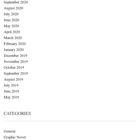
September 2020
August 2020
July 2020
June 2020
May 2020
April 2020
March 2020
February 2020
January 2020
December 2019
November 2019
October 2019
September 2019
August 2019
July 2019
June 2019
May 2019
CATEGORIES
General
Graphic Novel