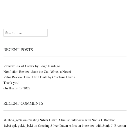
Search
RECENT POSTS
Review: Six of Crows by Leigh Bardugo
Nonfiction Review: Save the Cat! Writes a Novel
Retro Review: Dead Until Dark by Charlaine Harris
Thank you!
On Hiatus for 2022
RECENT COMMENTS
sluzhba_geSa
on
Creating Silver Dawn Afire: an interview with Sonja J. Breckon
1xbet apk yukle_bckl
on
Creating Silver Dawn Afire: an interview with Sonja J. Breckon