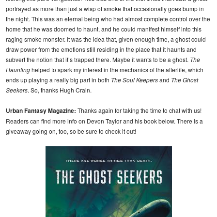
portrayed as more than just a wisp of smoke that occasionally goes bump in
the night. This was an eternal being who had almost complete control over the
home that he was doomed to haunt, and he could manifest himself into this
raging smoke monster. It was the idea that, given enough time, a ghost could
draw power from the emotions still residing in the place that it haunts and
subvert the notion that it’s trapped there. Maybe it wants to be a ghost.
The
Haunting
helped to spark my interest in the mechanics of the afterlife, which
ends up playing a really big part in both
The Soul Keepers
and
The Ghost
Seekers
. So, thanks Hugh Crain.
Urban Fantasy Magazine:
Thanks again for taking the time to chat with us!
Readers can find more info on Devon Taylor and his book below. There is a
giveaway going on, too, so be sure to check it out!