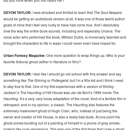
did you think when you first heard her?
DEVON TAYLOR:
I was shocked and thrilled to learn that
The Soul Keepers
would be getting an audiobook version at all. It was one of those weird author
goals of mine that I feel very lucky to have had come true. And I absolutely
love
the way the entire book sounds, including and especially Urcena. The
voice actor who performed the book, William Dufris, is immensely talented and
brought the characters to life in ways I could never even have hoped for.
Urban Fantasy Magazine:
One more question to wrap things up. Who is your
favorite fictional ghost (either in literature or film)?
DEVON TAYLOR:
I feel like I should go old school with this answer and say
something like
The Shining
or
Poltergeist
, but I’m a 90s kid and I think I need
to stay true to that. One of my first experiences with a version of Shirley
Jackson’s
The Haunting of Hill House
was Jan de Bont’s 1999 movie
The
Haunting
. It’s a very,
very
loose adaptation of the novel, kind of a terrible film in
retrospect, and in my opinion, a classic. The Haunting also features the
extremely malevolent ghost of Hugh Crain, who, instead of just being the
owner and creator of Hill House, is also a really bad dude. At one point his
ghost comes bursting out of a painting of himself in a plume of gray smoke,
looking like pure vengeance. This was one of the first times that I saw a ghost