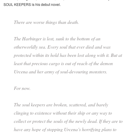
SOUL KEEPERS is his debut novel.
There are worse things than death.
The Harbinger is lost, sunk to the bottom of an
otherworldly sea. Every soul that ever died and was
protected within its hold has been lost along with it. But at
least that precious cargo is out of reach of the demon
Urcena and her army of soul-devouring monsters.
For now.
The soul keepers are broken, scattered, and barely
clinging to existence without their ship or any way to
collect or protect the souls of the newly dead. If they are to
have any hope of stopping Urcena’s horrifying plans to