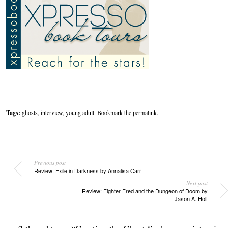
Tags:
ghosts
,
interview
,
young adult
. Bookmark the
permalink
.
Previous post
Review: Exile in Darkness by Annalisa Carr
Next post
Review: Fighter Fred and the Dungeon of Doom by
Jason A. Holt