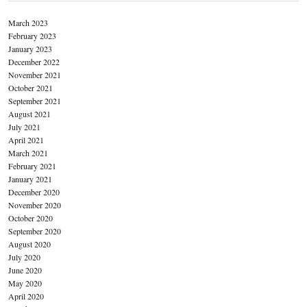
March 2023
February 2023
January 2023
December 2022
November 2021
October 2021
September 2021
August 2021
July 2021
April 2021
March 2021
February 2021
January 2021
December 2020
November 2020
October 2020
September 2020
August 2020
July 2020
June 2020
May 2020
April 2020