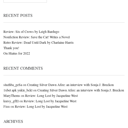
RECENT POSTS
Review: Six of Crows by Leigh Bardugo
Nonfiction Review: Save the Cat! Writes a Novel
Retro Review: Dead Until Dark by Charlaine Harris
Thank you!
On Hiatus for 2022
RECENT COMMENTS
sluzhba_geSa
on
Creating Silver Dawn Afire: an interview with Sonja J. Breckon
1xbet apk yukle_bckl
on
Creating Silver Dawn Afire: an interview with Sonja J. Breckon
MaryThems
on
Review: Long Lost by Jacqueline West
kursy_gfEl
on
Review: Long Lost by Jacqueline West
Finn
on
Review: Long Lost by Jacqueline West
ARCHIVES