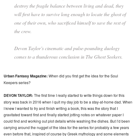
destroy the fragile balance between living and dead, they
will first have to survive long enough to locate the ghost of
one of their own, who sacrificed himself to save the rest of
the crew.
Devon Taylor’s cinematic and pulse-pounding duology
comes to a thunderous conclusion in
The Ghost Seekers.
Urban Fantasy Magazine:
When did you first get the idea for the Soul
Keepers series?
DEVON TAYLOR:
The first time I really started to write things down for this
story was back in 2016 when I quit my day job to be a stay-at-home dad. When
I knew I wanted to try and finish writing a book, this was the story that I
gravitated toward first and finally started jotting notes on whatever paper I
could find and working out plot details while washing the dishes. But I’d been
carrying around the nugget of the idea for the series for probably a few years
even before that, inspired of course by Greek mythology and some elements