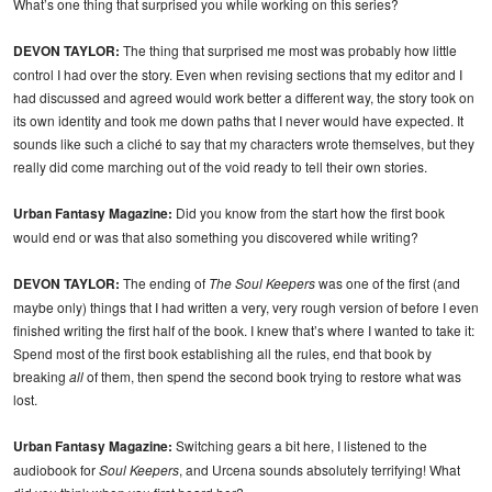
What’s one thing that surprised you while working on this series?
DEVON TAYLOR:
The thing that surprised me most was probably how little
control I had over the story. Even when revising sections that my editor and I
had discussed and agreed would work better a different way, the story took on
its own identity and took me down paths that I never would have expected. It
sounds like such a cliché to say that my characters wrote themselves, but they
really did come marching out of the void ready to tell their own stories.
Urban Fantasy Magazine:
Did you know from the start how the first book
would end or was that also something you discovered while writing?
DEVON TAYLOR:
The ending of
The Soul Keepers
was one of the first (and
maybe only) things that I had written a very, very rough version of before I even
finished writing the first half of the book. I knew that’s where I wanted to take it:
Spend most of the first book establishing all the rules, end that book by
breaking
all
of them, then spend the second book trying to restore what was
lost.
Urban Fantasy Magazine:
Switching gears a bit here, I listened to the
audiobook for
Soul Keepers
, and Urcena sounds absolutely terrifying! What