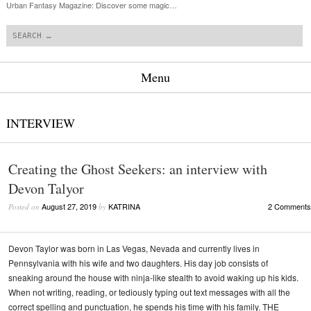
Urban Fantasy Magazine: Discover some magic…
Search
Menu
Skip to content
INTERVIEW
Creating the Ghost Seekers: an interview with
Devon Talyor
August 27, 2019
KATRINA
2 Comments
Posted on
by
Devon Taylor was born in Las Vegas, Nevada and currently lives in
Pennsylvania with his wife and two daughters. His day job consists of
sneaking around the house with ninja-like stealth to avoid waking up his kids.
When not writing, reading, or tediously typing out text messages with all the
correct spelling and punctuation, he spends his time with his family. THE