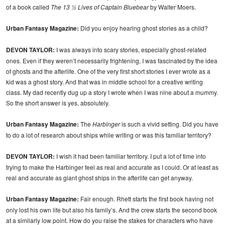
of a book called
The 13 ½ Lives of Captain Bluebear
by Walter Moers.
Urban Fantasy Magazine:
Did you enjoy hearing ghost stories as a child?
DEVON TAYLOR:
I was always into scary stories, especially ghost-related
ones. Even if they weren’t necessarily frightening, I was fascinated by the idea
of ghosts and the afterlife. One of the very first short stories I ever wrote as a
kid was a ghost story. And that was in middle school for a creative writing
class. My dad recently dug up a story I wrote when I was nine about a mummy.
So the short answer is yes, absolutely.
Urban Fantasy Magazine:
The
Harbinger
is such a vivid setting. Did you have
to do a lot of research about ships while writing or was this familiar territory?
DEVON TAYLOR:
I wish it had been familiar territory. I put a lot of time into
trying to make the Harbinger feel as real and accurate as I could. Or at least as
real and accurate as giant ghost ships in the afterlife can get anyway.
Urban Fantasy Magazine:
Fair enough. Rhett starts the first book having not
only lost his own life but also his family’s. And the crew starts the second book
at a similarly low point. How do you raise the stakes for characters who have