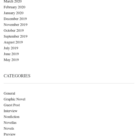
March 2020
February 2020
January 2020
December 2019
November 2019
October 2019
September 2019
August 2019
July 2019
June 2019
May 2019
CATEGORIES
General
Graphic Novel
Guest Post
Interview
Nonfiction
Novellas
Novels
Preview