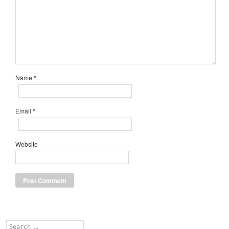
Name
*
Email
*
Website
Search