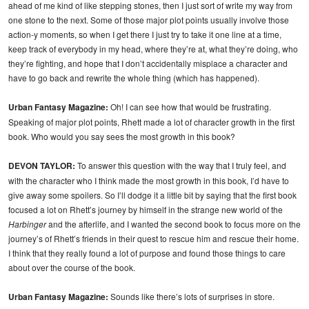
ahead of me kind of like stepping stones, then I just sort of write my way from
one stone to the next. Some of those major plot points usually involve those
action-y moments, so when I get there I just try to take it one line at a time,
keep track of everybody in my head, where they’re at, what they’re doing, who
they’re fighting, and hope that I don’t accidentally misplace a character and
have to go back and rewrite the whole thing (which has happened).
Urban Fantasy Magazine:
Oh! I can see how that would be frustrating.
Speaking of major plot points, Rhett made a lot of character growth in the first
book. Who would you say sees the most growth in this book?
DEVON TAYLOR:
To answer this question with the way that I truly feel, and
with the character who I think made the most growth in this book, I’d have to
give away some spoilers. So I’ll dodge it a little bit by saying that the first book
focused a lot on Rhett’s journey by himself in the strange new world of the
Harbinger
and the afterlife, and I wanted the second book to focus more on the
journey’s of Rhett’s friends in their quest to rescue him and rescue their home.
I think that they really found a lot of purpose and found those things to care
about over the course of the book.
Urban Fantasy Magazine:
Sounds like there’s lots of surprises in store.