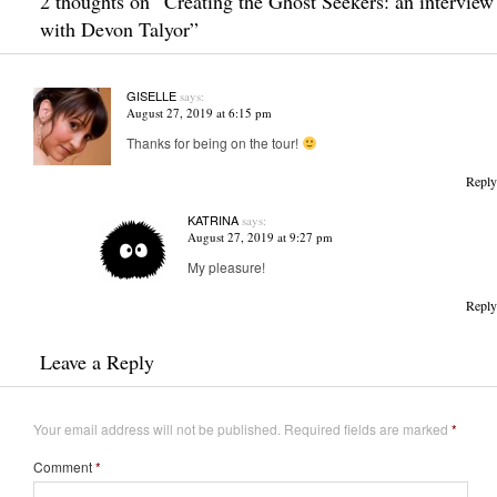
2 thoughts on “
Creating the Ghost Seekers: an interview
with Devon Talyor
”
GISELLE
says:
August 27, 2019 at 6:15 pm
Thanks for being on the tour!
Reply
KATRINA
says:
August 27, 2019 at 9:27 pm
My pleasure!
Reply
Leave a Reply
Your email address will not be published.
Required fields are marked
*
Comment
*