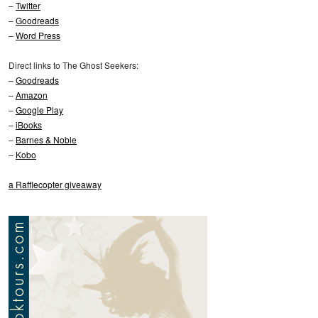
–
Twitter
–
Goodreads
–
Word Press
Direct links to The Ghost Seekers:
–
Goodreads
–
Amazon
–
Google Play
–
iBooks
–
Barnes & Noble
–
Kobo
a Rafflecopter giveaway