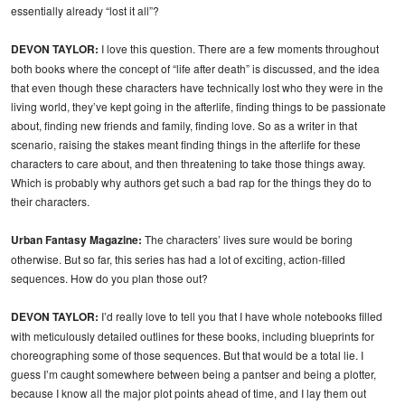
essentially already “lost it all”?
DEVON TAYLOR:
I love this question. There are a few moments throughout
both books where the concept of “life after death” is discussed, and the idea
that even though these characters have technically lost who they were in the
living world, they’ve kept going in the afterlife, finding things to be passionate
about, finding new friends and family, finding love. So as a writer in that
scenario, raising the stakes meant finding things in the afterlife for these
characters to care about, and then threatening to take those things away.
Which is probably why authors get such a bad rap for the things they do to
their characters.
Urban Fantasy Magazine:
The characters’ lives sure would be boring
otherwise. But so far, this series has had a lot of exciting, action-filled
sequences. How do you plan those out?
DEVON TAYLOR:
I’d really love to tell you that I have whole notebooks filled
with meticulously detailed outlines for these books, including blueprints for
choreographing some of those sequences. But that would be a total lie. I
guess I’m caught somewhere between being a pantser and being a plotter,
because I know all the major plot points ahead of time, and I lay them out