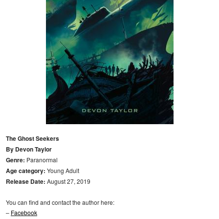
The Ghost Seekers
By Devon Taylor
Genre:
Paranormal
Age category:
Young Adult
Release Date:
August 27, 2019
You can find and contact the author here:
–
Facebook