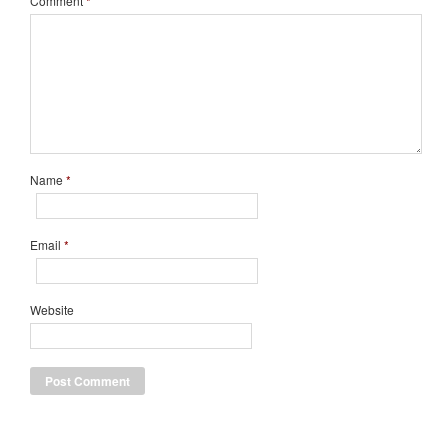
Comment
*
Name
*
Email
*
Website