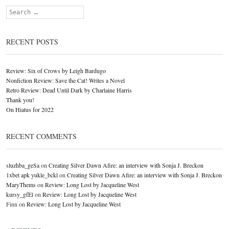
Search
RECENT POSTS
Review: Six of Crows by Leigh Bardugo
Nonfiction Review: Save the Cat! Writes a Novel
Retro Review: Dead Until Dark by Charlaine Harris
Thank you!
On Hiatus for 2022
RECENT COMMENTS
sluzhba_geSa
on
Creating Silver Dawn Afire: an interview with Sonja J. Breckon
1xbet apk yukle_bckl
on
Creating Silver Dawn Afire: an interview with Sonja J. Breckon
MaryThems
on
Review: Long Lost by Jacqueline West
kursy_gfEl
on
Review: Long Lost by Jacqueline West
Finn
on
Review: Long Lost by Jacqueline West