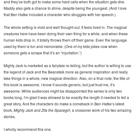
and they’ve both got to make some hard calls when the situation gets dire.
Maddy also gets a chance to shine, despite being the youngest. (And I love
that Ben Hatke included a character who struggles with her speech.)
The whole setting is vivid and well thought-out. It feels lived in. The magical
creatures here have been doing their own thing for a while, and when these
human kids drop in, it totally throws them off their game. Even the language
used by them is fun and memorable. (One of my kids jokes now when
someone gets a scrape that it’s an “injurtation.”)
Mighty Jack is marketed as a fairytale re-telling, but the author is willing to use
the legend of Jack and the Beanstalk more as general inspiration and really
take things in a whole, new magical direction. Also, on a final note, the title of
this book is awesome. I know it sounds generic, but just trust me, it’s
awesome. While audiences might be disappointed the series is only two
books long, I’m glad it was allowed to be exactly the length it needed to tell a
great story. And the characters do make a comeback in Ben Hatke’s latest
book,
Mighty Jack and Zita the Spacegirl
, a crossover work of his two amazing
stories.
I wholly recommend this one.