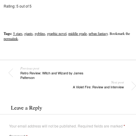
Rating: 5 out of 5
Tags:
5 stars
,
giants
,
goblins
,
graphic novel
,
middle grade
,
urban fantasy
. Bookmark the
permalink
.
Previous post
Retro Review: Witch and Wizard by James
Patterson
Next post
A Violet Fire: Review and Interview
Leave a Reply
Your email address will not be published.
Required fields are marked
*