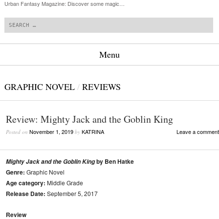
Urban Fantasy Magazine: Discover some magic…
Search
Menu
Skip to content
GRAPHIC NOVEL
/
REVIEWS
Review: Mighty Jack and the Goblin King
November 1, 2019
KATRINA
Leave a comment
Posted on
by
by Ben Hatke
Mighty Jack and the Goblin King
Genre:
Graphic Novel
Age category:
Middle Grade
Release Date:
September 5, 2017
Review