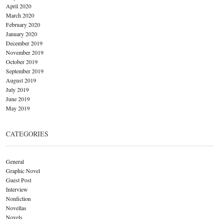
April 2020
March 2020
February 2020
January 2020
December 2019
November 2019
October 2019
September 2019
August 2019
July 2019
June 2019
May 2019
CATEGORIES
General
Graphic Novel
Guest Post
Interview
Nonfiction
Novellas
Novels