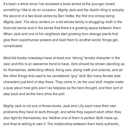
It’s been a while since I’ve reviewed a book aimed at the younger crowd,
something I like to do on occasion.
Mighty Jack and the Goblin King
is actually
the second of a two-book series by Ben Hatke, the first one simply being
Mighty Jack
. The story centers on a kid whose family is struggling–both in the
financial sense and in the sense that there’s a growing space between them.
When Jack and one of his neighbors start growing from strange plants that
give them superhuman powers and lead them to another world, things get…
complicated.
Most kid books nowadays have at least one “strong” female character in the
cast, and this is an awesome trend to have. Girls should be shown standing up
for themselves, defending others, fixing cars, doing math and science, and all
the other things that used to be considered “guy” stuff. But many female side
characters just kind of stop there. They come in, do the cool stuff, maybe make
a quip about how girls aren’t as helpless as the hero thought, and then sort of
step back and let the hero drive the plot.
Mighty Jack is not one of those books. Jack and Lilly each have their own
problems they have to work through, and while they support each other, they
also fight for themselves, too. Neither one of them is perfect. Both mess up,
and they’re willing to own it. The relationship between them feels authentic,