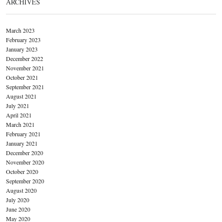
ARCHIVES
March 2023
February 2023
January 2023
December 2022
November 2021
October 2021
September 2021
August 2021
July 2021
April 2021
March 2021
February 2021
January 2021
December 2020
November 2020
October 2020
September 2020
August 2020
July 2020
June 2020
May 2020