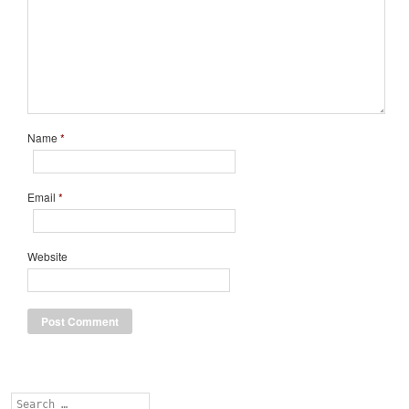
Name
*
Email
*
Website
Search