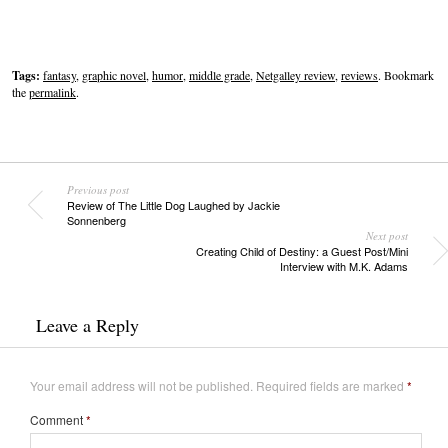
Tags:
fantasy
,
graphic novel
,
humor
,
middle grade
,
Netgalley review
,
reviews
. Bookmark
the
permalink
.
Previous post
Review of The Little Dog Laughed by Jackie
Sonnenberg
Next post
Creating Child of Destiny: a Guest Post/Mini
Interview with M.K. Adams
Leave a Reply
Your email address will not be published.
Required fields are marked
*
Comment
*