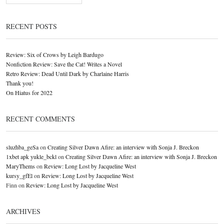
RECENT POSTS
Review: Six of Crows by Leigh Bardugo
Nonfiction Review: Save the Cat! Writes a Novel
Retro Review: Dead Until Dark by Charlaine Harris
Thank you!
On Hiatus for 2022
RECENT COMMENTS
sluzhba_geSa
on
Creating Silver Dawn Afire: an interview with Sonja J. Breckon
1xbet apk yukle_bckl
on
Creating Silver Dawn Afire: an interview with Sonja J. Breckon
MaryThems
on
Review: Long Lost by Jacqueline West
kursy_gfEl
on
Review: Long Lost by Jacqueline West
Finn
on
Review: Long Lost by Jacqueline West
ARCHIVES