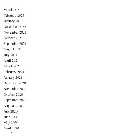
March 2023
February 2023
January 2023
December 2022
November 2021
October 2021
September 2021
August 2021
July 2021
April 2021
March 2021
February 2021
January 2021
December 2020
November 2020
October 2020
September 2020
August 2020
July 2020
June 2020
May 2020
April 2020