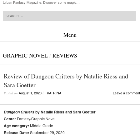
Urban Fantasy Magazine: Discover some magic…
Search
Menu
Skip to content
GRAPHIC NOVEL
/
REVIEWS
Review of Dungeon Critters by Natalie Riess and
Sara Goetter
August 1, 2020
KATRINA
Leave a comment
Posted on
by
by Natalie Riess and Sara Goetter
Dungeon Critters
Genre:
Fantasy/Graphic Novel
Age category:
Middle Grade
Release Date:
September 29, 2020