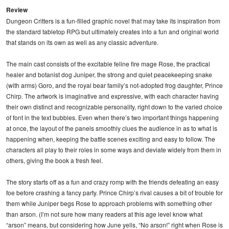
Review
Dungeon Critters is a fun-filled graphic novel that may take its inspiration from
the standard tabletop RPG but ultimately creates into a fun and original world
that stands on its own as well as any classic adventure.
The main cast consists of the excitable feline fire mage Rose, the practical
healer and botanist dog Juniper, the strong and quiet peacekeeping snake
(with arms) Goro, and the royal bear family’s not-adopted frog daughter, Prince
Chirp. The artwork is imaginative and expressive, with each character having
their own distinct and recognizable personality, right down to the varied choice
of font in the text bubbles. Even when there’s two important things happening
at once, the layout of the panels smoothly clues the audience in as to what is
happening when, keeping the battle scenes exciting and easy to follow. The
characters all play to their roles in some ways and deviate widely from them in
others, giving the book a fresh feel.
The story starts off as a fun and crazy romp with the friends defeating an easy
foe before crashing a fancy party. Prince Chirp’s rival causes a bit of trouble for
them while Juniper begs Rose to approach problems with something other
than arson. (I’m not sure how many readers at this age level know what
“arson” means, but considering how June yells, “No arson!” right when Rose is