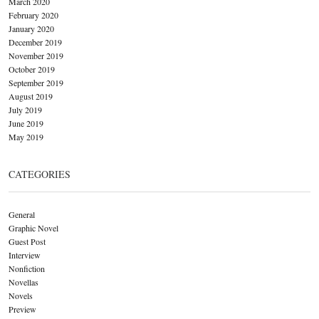
March 2020
February 2020
January 2020
December 2019
November 2019
October 2019
September 2019
August 2019
July 2019
June 2019
May 2019
CATEGORIES
General
Graphic Novel
Guest Post
Interview
Nonfiction
Novellas
Novels
Preview