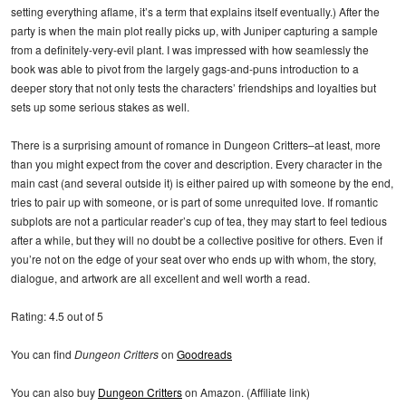
setting everything aflame, it’s a term that explains itself eventually.) After the
party is when the main plot really picks up, with Juniper capturing a sample
from a definitely-very-evil plant. I was impressed with how seamlessly the
book was able to pivot from the largely gags-and-puns introduction to a
deeper story that not only tests the characters’ friendships and loyalties but
sets up some serious stakes as well.
There is a surprising amount of romance in Dungeon Critters–at least, more
than you might expect from the cover and description. Every character in the
main cast (and several outside it) is either paired up with someone by the end,
tries to pair up with someone, or is part of some unrequited love. If romantic
subplots are not a particular reader’s cup of tea, they may start to feel tedious
after a while, but they will no doubt be a collective positive for others. Even if
you’re not on the edge of your seat over who ends up with whom, the story,
dialogue, and artwork are all excellent and well worth a read.
Rating: 4.5 out of 5
You can find
Dungeon Critters
on
Goodreads
You can also buy
Dungeon Critters
on Amazon. (Affiliate link)