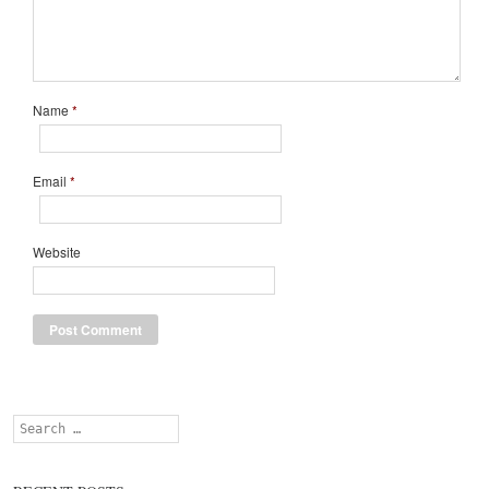
Name
*
Email
*
Website
Search