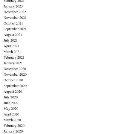
February 2023
January 2023
December 2022
November 2021
October 2021
September 2021
August 2021
July 2021
April 2021
March 2021
February 2021
January 2021
December 2020
November 2020
October 2020
September 2020
August 2020
July 2020
June 2020
May 2020
April 2020
March 2020
February 2020
January 2020