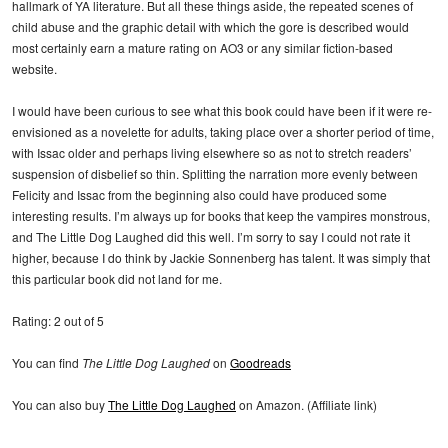
hallmark of YA literature. But all these things aside, the repeated scenes of
child abuse and the graphic detail with which the gore is described would
most certainly earn a mature rating on AO3 or any similar fiction-based
website.
I would have been curious to see what this book could have been if it were re-
envisioned as a novelette for adults, taking place over a shorter period of time,
with Issac older and perhaps living elsewhere so as not to stretch readers’
suspension of disbelief so thin. Splitting the narration more evenly between
Felicity and Issac from the beginning also could have produced some
interesting results. I’m always up for books that keep the vampires monstrous,
and The Little Dog Laughed did this well. I’m sorry to say I could not rate it
higher, because I do think by Jackie Sonnenberg has talent. It was simply that
this particular book did not land for me.
Rating: 2 out of 5
You can find
The Little Dog Laughed
on
Goodreads
You can also buy
The Little Dog Laughed
on Amazon. (Affiliate link)