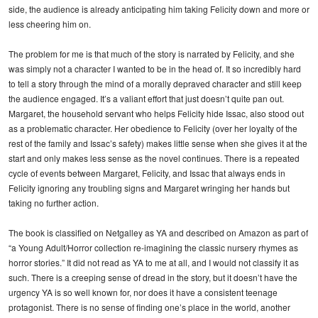
side, the audience is already anticipating him taking Felicity down and more or
less cheering him on.
The problem for me is that much of the story is narrated by Felicity, and she
was simply not a character I wanted to be in the head of. It so incredibly hard
to tell a story through the mind of a morally depraved character and still keep
the audience engaged. It’s a valiant effort that just doesn’t quite pan out.
Margaret, the household servant who helps Felicity hide Issac, also stood out
as a problematic character. Her obedience to Felicity (over her loyalty of the
rest of the family and Issac’s safety) makes little sense when she gives it at the
start and only makes less sense as the novel continues. There is a repeated
cycle of events between Margaret, Felicity, and Issac that always ends in
Felicity ignoring any troubling signs and Margaret wringing her hands but
taking no further action.
The book is classified on Netgalley as YA and described on Amazon as part of
“a Young Adult/Horror collection re-imagining the classic nursery rhymes as
horror stories.” It did not read as YA to me at all, and I would not classify it as
such. There is a creeping sense of dread in the story, but it doesn’t have the
urgency YA is so well known for, nor does it have a consistent teenage
protagonist. There is no sense of finding one’s place in the world, another