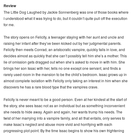
Review
The Little Dog Laughed by Jackie Sonnenberg was one of those books where
I understood what it was trying to do, but it couldn’t quite pull off the execution
for me.
The story opens on Felicity, a teenager staying with her aunt and uncle and
raising her infant after they’ve been kicked out by her judgmental parents.
Felicity then meets Conrad, an aristocratic vampire, quickly falls in love, and
decides almost as quickly that she can’t possibly tell him she’s a mother. This
lie of omission gets dragged out when she’s asked to move in with him. She
brings her son Issac with her, tells no one except one servant, and finds a
rarely used room in the mansion to be the child’s bedroom. Issac grows up in
almost complete isolation with Felicity only taking an interest in him when she
discovers he has a rare blood type that the vampires crave.
Felicity is never meant to be a good person. Even at her kindest at the start of
the story, she sees Issac not as an individual but as something inconvenient
she needs to hide away. Again and again, her wants trump his needs. The
twist of her marrying into a vampire family, and all that entails, only serves to
make Issac’s neglect and abuse more vivid and horrifying with each
progressing plot point. By the time Issac begins to show his own frightening