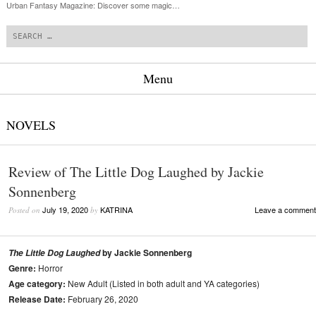
Urban Fantasy Magazine: Discover some magic…
Search
Menu
Skip to content
NOVELS
Review of The Little Dog Laughed by Jackie
Sonnenberg
July 19, 2020
KATRINA
Leave a comment
Posted on
by
by Jackie Sonnenberg
The Little Dog Laughed
Genre:
Horror
Age category:
New Adult (Listed in both adult and YA categories)
Release Date:
February 26, 2020