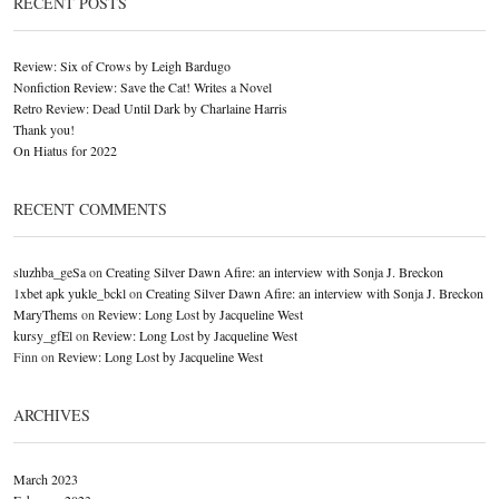
RECENT POSTS
Review: Six of Crows by Leigh Bardugo
Nonfiction Review: Save the Cat! Writes a Novel
Retro Review: Dead Until Dark by Charlaine Harris
Thank you!
On Hiatus for 2022
RECENT COMMENTS
sluzhba_geSa
on
Creating Silver Dawn Afire: an interview with Sonja J. Breckon
1xbet apk yukle_bckl
on
Creating Silver Dawn Afire: an interview with Sonja J. Breckon
MaryThems
on
Review: Long Lost by Jacqueline West
kursy_gfEl
on
Review: Long Lost by Jacqueline West
Finn
on
Review: Long Lost by Jacqueline West
ARCHIVES
March 2023