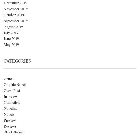
December 2019
November 2019
October 2019
September 2019
August 2019
July 2019
June 2019
May 2019
CATEGORIES
General
Graphic Novel
Guest Post
Interview
Nonfiction
Novellas
Novels
Preview
Reviews
Short Stories