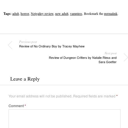
Tags:
adult
,
horror
,
Netgalley review
,
new adult
,
vampires
. Bookmark the
permalink
.
Previous post
Review of No Ordinary Boy by Tracey Mayhew
Next post
Review of Dungeon Critters by Natalie Riess and
Sara Goetter
Leave a Reply
Your email address will not be published.
Required fields are marked
*
Comment
*