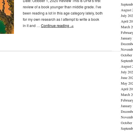
Date: October 1, 2020 Review This is UFM’s first
Septemb
review of a book younger than middle grade. I’ve
August 
been reading a lot in this age category lately, both
July 20
for my own research as I attempt to write a book
April 2
in it and …
Continue reading
→
March 2
Februar
January
Decembe
Novembe
October
Septemb
August 
July 20
June 20
May 20
April 2
March 2
Februar
January
Decembe
Novembe
October
Septemb