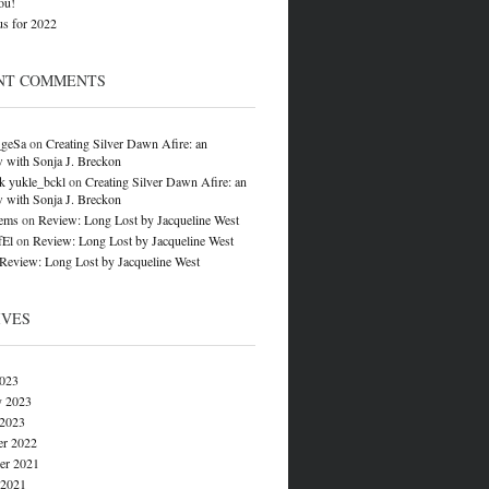
ou!
s for 2022
NT COMMENTS
_geSa
on
Creating Silver Dawn Afire: an
w with Sonja J. Breckon
k yukle_bckl
on
Creating Silver Dawn Afire: an
w with Sonja J. Breckon
ems
on
Review: Long Lost by Jacqueline West
fEl
on
Review: Long Lost by Jacqueline West
Review: Long Lost by Jacqueline West
IVES
023
y 2023
 2023
r 2022
r 2021
 2021