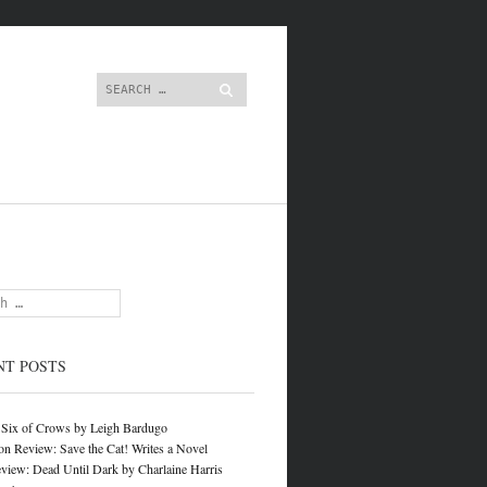
content
Search
NT POSTS
 Six of Crows by Leigh Bardugo
on Review: Save the Cat! Writes a Novel
view: Dead Until Dark by Charlaine Harris