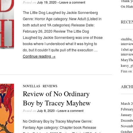
Thank y
July 19, 2020
Leave a comment
Posted on
•
On Hiatu
The Little Dog Laughed by Jackie Sonnenberg
Genre: Horror Age category: New Adult (Listed in
RECE
both adult and YA categories) Release Date:
February 26, 2020 Review The Little Dog
Laughed by Jackie Sonnenberg was one of those
sluzhba
books where I understood what it was trying to
intervie
1xbet ap
do, but it couldn’t quite pull off the execution …
intervie
Continue reading
→
MaryTh
kursy_g
Finn
on
ARCH
NOVELLAS
/
REVIEWS
Review of No Ordinary
Boy by Tracey Mayhew
March 2
Februar
July 8, 2020
Leave a comment
Posted on
•
January
Decembe
No Ordinary Boy by Tracey Mayhew Genre:
Novembe
Fantasy Age category: Chapter book Release
October