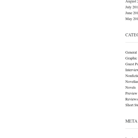
August 
July 20
June 20
May 20
CATE
General
Graphic
Guest P
Intervie
Nonficti
Novella
Novels
Preview
Reviews
Short St
META