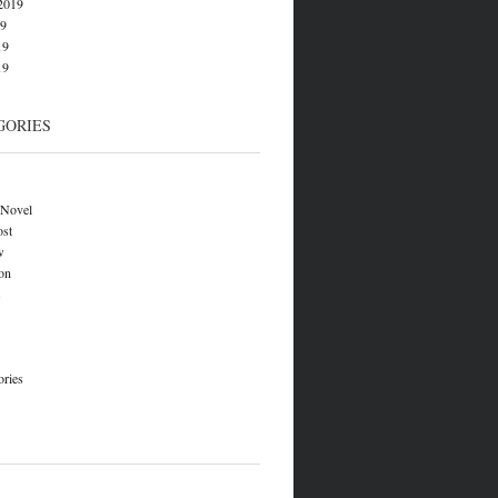
2019
19
19
19
GORIES
 Novel
ost
w
on
s
ories