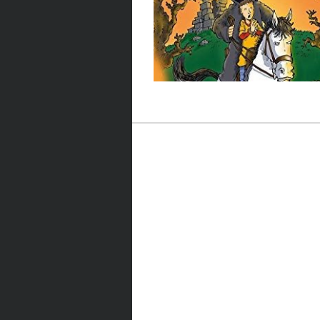
Post navigation