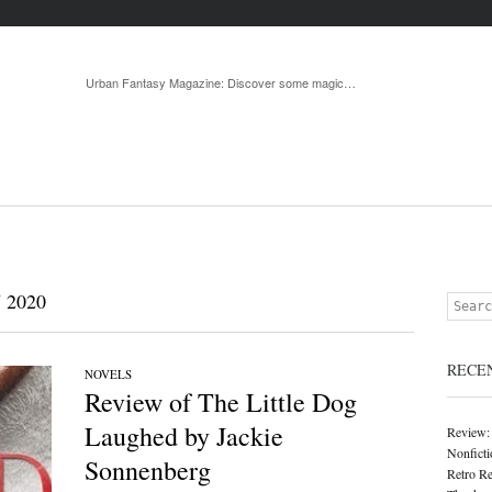
Menu
Skip to 
Urban Fantasy Magazine: Discover some magic…
 2020
Search
RECE
NOVELS
Review of The Little Dog
Laughed by Jackie
Review:
Nonficti
Sonnenberg
Retro Re