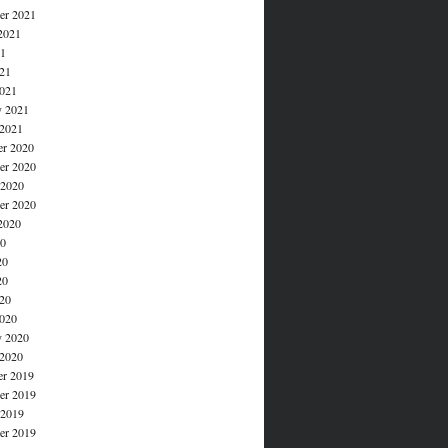
er 2021
2021
21
021
021
y 2021
 2021
r 2020
r 2020
 2020
er 2020
2020
20
20
20
020
020
y 2020
 2020
r 2019
r 2019
 2019
er 2019