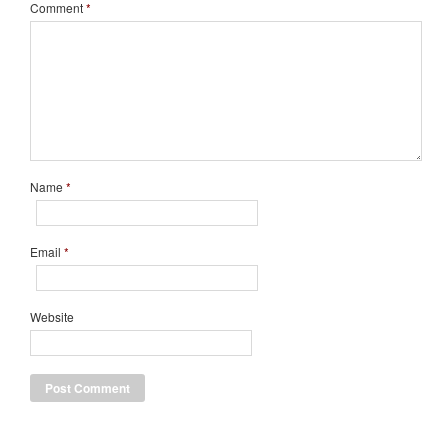
Comment
*
Name
*
Email
*
Website