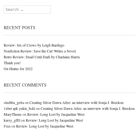
Search
RECENT POSTS
Review: Six of Crows by Leigh Bardugo
Nonfiction Review: Save the Cat! Writes a Novel
Retro Review: Dead Until Dark by Charlaine Harris
Thank you!
On Hiatus for 2022
RECENT COMMENTS
sluzhba_geSa
on
Creating Silver Dawn Afire: an interview with Sonja J. Breckon
1xbet apk yukle_bckl
on
Creating Silver Dawn Afire: an interview with Sonja J. Breckon
MaryThems
on
Review: Long Lost by Jacqueline West
kursy_gfEl
on
Review: Long Lost by Jacqueline West
Finn
on
Review: Long Lost by Jacqueline West