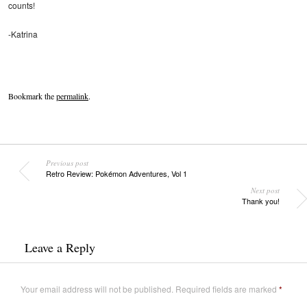
counts!
-Katrina
Bookmark the
permalink
.
Previous post
Retro Review: Pokémon Adventures, Vol 1
Next post
Thank you!
Leave a Reply
Your email address will not be published.
Required fields are marked
*