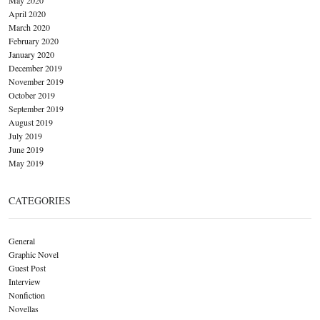
April 2020
March 2020
February 2020
January 2020
December 2019
November 2019
October 2019
September 2019
August 2019
July 2019
June 2019
May 2019
CATEGORIES
General
Graphic Novel
Guest Post
Interview
Nonfiction
Novellas