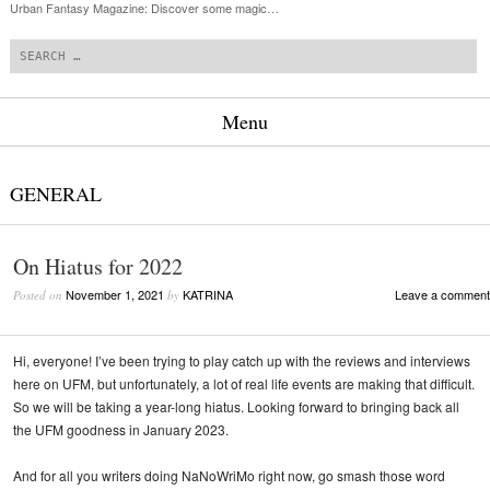
Urban Fantasy Magazine: Discover some magic…
Search
Menu
Skip to content
GENERAL
On Hiatus for 2022
November 1, 2021
KATRINA
Leave a comment
Posted on
by
Hi, everyone! I’ve been trying to play catch up with the reviews and interviews
here on UFM, but unfortunately, a lot of real life events are making that difficult.
So we will be taking a year-long hiatus. Looking forward to bringing back all
the UFM goodness in January 2023.
And for all you writers doing NaNoWriMo right now, go smash those word