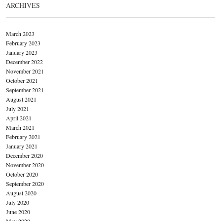
ARCHIVES
March 2023
February 2023
January 2023
December 2022
November 2021
October 2021
September 2021
August 2021
July 2021
April 2021
March 2021
February 2021
January 2021
December 2020
November 2020
October 2020
September 2020
August 2020
July 2020
June 2020
May 2020