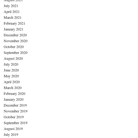
July 2021
April 2021
March 2021
February 2021
January 2021
December 2020
November 2020
October 2020
September 2020
August 2020
July 2020
June 2020
May 2020
April 2020
March 2020
February 2020
January 2020
December 2019
November 2019
October 2019
September 2019
August 2019
July 2019