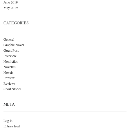
June 2019
May 2019
CATEGORIES
General
Graphic Novel
Guest Post
Interview
Nonfiction
Novellas
Novels
Preview
Reviews
Short Stories
META
Log in
Entries feed