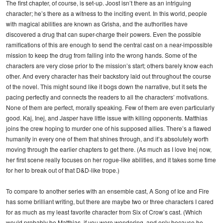
The first chapter, of course, is set-up. Joost isn’t there as an intriguing
character; he’s there as a witness to the inciting event. In this world, people
with magical abilities are known as Grisha, and the authorities have
discovered a drug that can super-charge their powers. Even the possible
ramifications of this are enough to send the central cast on a near-impossible
mission to keep the drug from falling into the wrong hands. Some of the
characters are very close prior to the mission’s start; others barely know each
other. And every character has their backstory laid out throughout the course
of the novel. This might sound like it bogs down the narrative, but it sets the
pacing perfectly and connects the readers to all the characters’ motivations.
None of them are perfect, morally speaking. Few of them are even particularly
good. Kaj, Inej, and Jasper have little issue with killing opponents. Matthias
joins the crew hoping to murder one of his supposed allies. There’s a flawed
humanity in every one of them that shines through, and it’s absolutely worth
moving through the earlier chapters to get there. (As much as I love Inej now,
her first scene really focuses on her rogue-like abilities, and it takes some time
for her to break out of that D&D-like trope.)
To compare to another series with an ensemble cast, A Song of Ice and Fire
has some brilliant writing, but there are maybe two or three characters I cared
for as much as my least favorite character from Six of Crow’s cast. (Which
would probably be Matthias, if you were wondering, and only because he