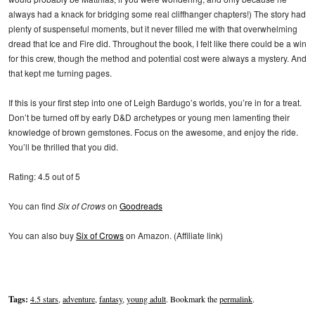
always had a knack for bridging some real cliffhanger chapters!) The story had
plenty of suspenseful moments, but it never filled me with that overwhelming
dread that Ice and Fire did. Throughout the book, I felt like there could be a win
for this crew, though the method and potential cost were always a mystery. And
that kept me turning pages.
If this is your first step into one of Leigh Bardugo’s worlds, you’re in for a treat.
Don’t be turned off by early D&D archetypes or young men lamenting their
knowledge of brown gemstones. Focus on the awesome, and enjoy the ride.
You’ll be thrilled that you did.
Rating: 4.5 out of 5
You can find
Six of Crows
on
Goodreads
You can also buy
Six of Crows
on Amazon. (Affiliate link)
Tags:
4.5 stars
,
adventure
,
fantasy
,
young adult
. Bookmark the
permalink
.