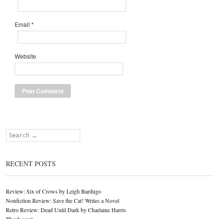
Email
*
Website
Search
RECENT POSTS
Review: Six of Crows by Leigh Bardugo
Nonfiction Review: Save the Cat! Writes a Novel
Retro Review: Dead Until Dark by Charlaine Harris
Thank you!