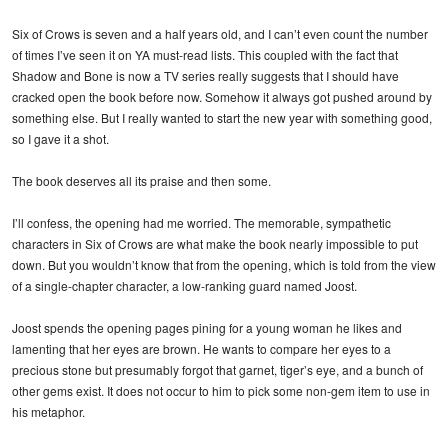
Six of Crows is seven and a half years old, and I can’t even count the number
of times I’ve seen it on YA must-read lists. This coupled with the fact that
Shadow and Bone is now a TV series really suggests that I should have
cracked open the book before now. Somehow it always got pushed around by
something else. But I really wanted to start the new year with something good,
so I gave it a shot.
The book deserves all its praise and then some.
I’ll confess, the opening had me worried. The memorable, sympathetic
characters in Six of Crows are what make the book nearly impossible to put
down. But you wouldn’t know that from the opening, which is told from the view
of a single-chapter character, a low-ranking guard named Joost.
Joost spends the opening pages pining for a young woman he likes and
lamenting that her eyes are brown. He wants to compare her eyes to a
precious stone but presumably forgot that garnet, tiger’s eye, and a bunch of
other gems exist. It does not occur to him to pick some non-gem item to use in
his metaphor.