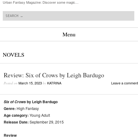
Urban Fantasy Magazine: Discover some magic…
Search
Menu
Skip to content
NOVELS
Review: Six of Crows by Leigh Bardugo
March 15, 2023
KATRINA
Leave a comment
Posted on
by
by Leigh Bardugo
Six of Crows
Genre:
High Fantasy
Age category:
Young Adult
Release Date:
September 29, 2015
Review