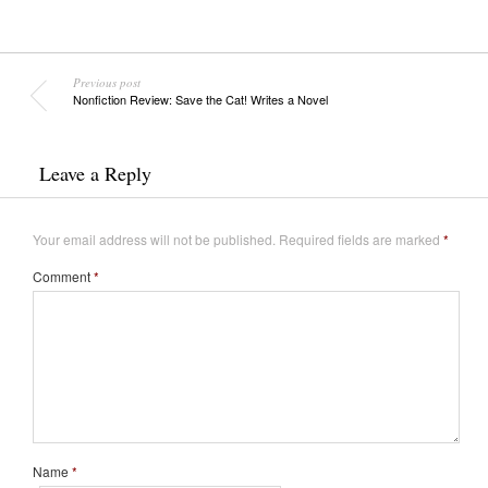
Previous post
Nonfiction Review: Save the Cat! Writes a Novel
Leave a Reply
Your email address will not be published.
Required fields are marked
*
Comment
*
Name
*