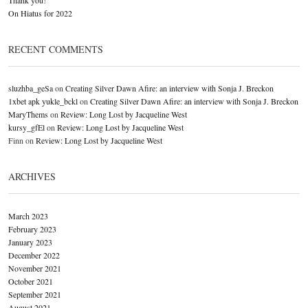
On Hiatus for 2022
RECENT COMMENTS
sluzhba_geSa
on
Creating Silver Dawn Afire: an interview with Sonja J. Breckon
1xbet apk yukle_bckl
on
Creating Silver Dawn Afire: an interview with Sonja J. Breckon
MaryThems
on
Review: Long Lost by Jacqueline West
kursy_gfEl
on
Review: Long Lost by Jacqueline West
Finn
on
Review: Long Lost by Jacqueline West
ARCHIVES
March 2023
February 2023
January 2023
December 2022
November 2021
October 2021
September 2021
August 2021