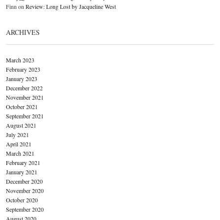
Finn
on
Review: Long Lost by Jacqueline West
ARCHIVES
March 2023
February 2023
January 2023
December 2022
November 2021
October 2021
September 2021
August 2021
July 2021
April 2021
March 2021
February 2021
January 2021
December 2020
November 2020
October 2020
September 2020
August 2020