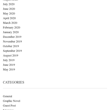
July 2020
June 2020
May 2020
April 2020
March 2020
February 2020
January 2020
December 2019
November 2019
October 2019
September 2019
August 2019
July 2019
June 2019
May 2019
CATEGORIES
General
Graphic Novel
Guest Post