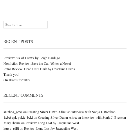
Search
RECENT POSTS
Review: Six of Crows by Leigh Bardugo
Nonfiction Review: Save the Cat! Writes a Novel
Retro Review: Dead Until Dark by Charlaine Harris
Thank you!
On Hiatus for 2022
RECENT COMMENTS
sluzhba_geSa
on
Creating Silver Dawn Afire: an interview with Sonja J. Breckon
1xbet apk yukle_bckl
on
Creating Silver Dawn Afire: an interview with Sonja J. Breckon
MaryThems
on
Review: Long Lost by Jacqueline West
kursy_gfEl
on
Review: Long Lost by Jacqueline West