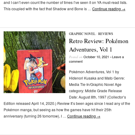
and I can’t even count the number of times I’ve seen it on YA must-read lists.
This coupled with the fact that Shadow and Bone is …
Continue reading
→
GRAPHIC NOVEL
/
REVIEWS
Retro Review: Pokémon
Adventures, Vol 1
October 10, 2021
Leave a
Posted on
•
comment
Pokémon Adventures, Vol 1 by
Hidenori Kusaka and Mato Genre:
Media Tie-In/Graphic Novel Age
category: Middle Grade Release
Date: August 8th, 1997 (Collector’s
Edition released April 14, 2020.) Review It’s been ages since I read any of the
Pokémon manga, but seeing as how the games have hit their 25th
anniversary (turning 26 tomorrow), I …
Continue reading
→