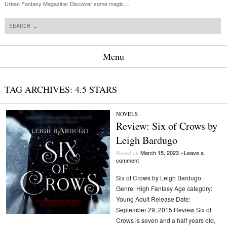
Urban Fantasy Magazine: Discover some magic…
Search
Menu
Skip to content
TAG ARCHIVES:
4.5 STARS
NOVELS
Review: Six of Crows by
Leigh Bardugo
March 15, 2023
Leave a
Posted on
•
comment
Six of Crows by Leigh Bardugo
Genre: High Fantasy Age category:
Young Adult Release Date:
September 29, 2015 Review Six of
Crows is seven and a half years old,