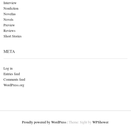
Interview
Nonfiction
Novellas
Novels
Preview
Reviews
Short Stories
META
Log in
Entries feed
Comments feed
WordPress.org
Proudly powered by WordPress
|
Theme: Sight by
WPShower
.