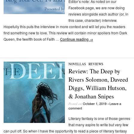
Editor’s note: As noted on our
Facebook page, we are now doing
reviews alongside each author (or, in
this case, character) interview.
Hopefully this puts the interview in more context and will let you the readers
find something new to love. This review will contain minor spoilers from Dark
Queen, the twelfth book of Faith …
Continue reading
→
NOVELLAS
/
REVIEWS
Review: The Deep by
Rivers Solomon, Daveed
Diggs, William Hutson,
& Jonathan Snipes
October 1, 2019
Leave a
Posted on
•
comment
Literary fantasy is one of those genres
that many aspire to write but very few
can pull off. So when I have the opportunity to read a piece of literary fantasy