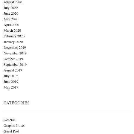
August 2020
July 2020
June 2020
May 2020
April 2020
March 2020
February 2020
January 2020
December 2019
November 2019
October 2019
September 2019
August 2019
July 2019
June 2019
May 2019
CATEGORIES
General
Graphic Novel
Guest Post