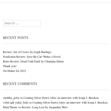
Search
RECENT POSTS
Review: Six of Crows by Leigh Bardugo
Nonfiction Review: Save the Cat! Writes a Novel
Retro Review: Dead Until Dark by Charlaine Harris
Thank you!
On Hiatus for 2022
RECENT COMMENTS
sluzhba_geSa
on
Creating Silver Dawn Afire: an interview with Sonja J. Breckon
1xbet apk yukle_bckl
on
Creating Silver Dawn Afire: an interview with Sonja J. Breckon
MaryThems
on
Review: Long Lost by Jacqueline West