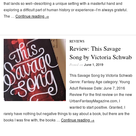
that lands so well–describing a unique setting with a masterful hand and
exploring a difficult part of human history or experience–I’m always grateful.
The …
Continue reading
→
REVIEWS
Review: This Savage
Song by Victoria Schwab
June 1, 2019
Posted on
This Savage Song by Victoria Schwab
Genre: Fantasy Age category: Young
Adult Release Date: June 7, 2016
Review For the first review on the new
UrbanFantasyMagazine.com, I
wanted to start positive. Granted, I
rarely have nothing but negative things to say about a book, but there are the
books I was fine with, the books …
Continue reading
→