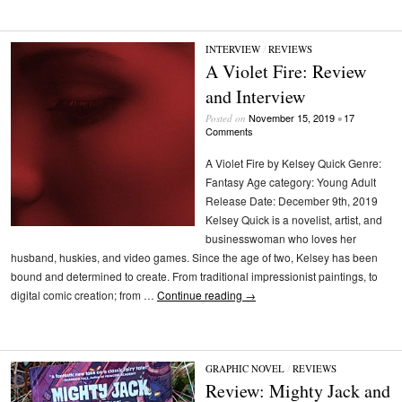
INTERVIEW
/
REVIEWS
A Violet Fire: Review
and Interview
November 15, 2019
17
Posted on
•
Comments
A Violet Fire by Kelsey Quick Genre:
Fantasy Age category: Young Adult
Release Date: December 9th, 2019
Kelsey Quick is a novelist, artist, and
businesswoman who loves her
husband, huskies, and video games. Since the age of two, Kelsey has been
bound and determined to create. From traditional impressionist paintings, to
digital comic creation; from …
Continue reading
→
GRAPHIC NOVEL
/
REVIEWS
Review: Mighty Jack and