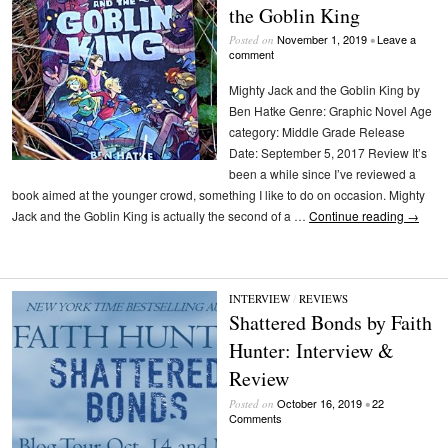
the Goblin King
November 1, 2019
Leave a
Posted on
•
comment
Mighty Jack and the Goblin King by
Ben Hatke Genre: Graphic Novel Age
category: Middle Grade Release
Date: September 5, 2017 Review It’s
been a while since I’ve reviewed a
book aimed at the younger crowd, something I like to do on occasion. Mighty
Jack and the Goblin King is actually the second of a …
Continue reading
→
INTERVIEW
/
REVIEWS
Shattered Bonds by Faith
Hunter: Interview &
Review
October 16, 2019
22
Posted on
•
Comments