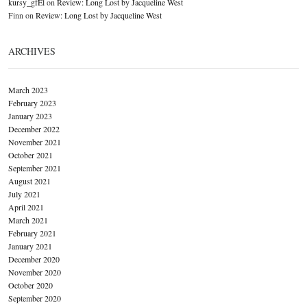
kursy_gfEl
on
Review: Long Lost by Jacqueline West
Finn
on
Review: Long Lost by Jacqueline West
ARCHIVES
March 2023
February 2023
January 2023
December 2022
November 2021
October 2021
September 2021
August 2021
July 2021
April 2021
March 2021
February 2021
January 2021
December 2020
November 2020
October 2020
September 2020