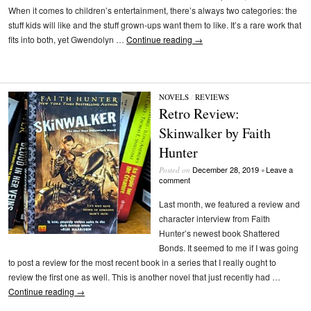
When it comes to children’s entertainment, there’s always two categories: the
stuff kids will like and the stuff grown-ups want them to like. It’s a rare work that
fits into both, yet Gwendolyn …
Continue reading
→
NOVELS
/
REVIEWS
Retro Review:
Skinwalker by Faith
Hunter
December 28, 2019
Leave a
Posted on
•
comment
Last month, we featured a review and
character interview from Faith
Hunter’s newest book Shattered
Bonds. It seemed to me if I was going
to post a review for the most recent book in a series that I really ought to
review the first one as well. This is another novel that just recently had …
Continue reading
→