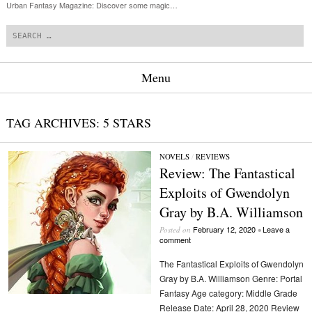
Urban Fantasy Magazine: Discover some magic…
Search
Menu
Skip to content
TAG ARCHIVES:
5 STARS
NOVELS
/
REVIEWS
Review: The Fantastical
Exploits of Gwendolyn
Gray by B.A. Williamson
February 12, 2020
Leave a
Posted on
•
comment
The Fantastical Exploits of Gwendolyn
Gray by B.A. Williamson Genre: Portal
Fantasy Age category: Middle Grade
Release Date: April 28, 2020 Review