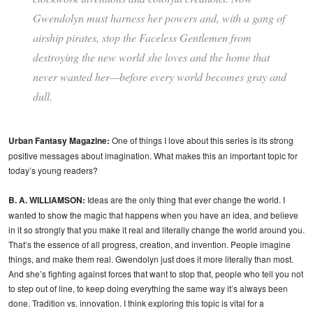
Gwendolyn must harness her powers and, with a gang of
airship pirates, stop the Faceless Gentlemen from
destroying the new world she loves and the home that
never wanted her—before every world becomes gray and
dull.
Urban Fantasy Magazine:
One of things I love about this series is its strong
positive messages about imagination. What makes this an important topic for
today’s young readers?
B. A. WILLIAMSON:
Ideas are the only thing that ever change the world. I
wanted to show the magic that happens when you have an idea, and believe
in it so strongly that you make it real and literally change the world around you.
That’s the essence of all progress, creation, and invention. People imagine
things, and make them real. Gwendolyn just does it more literally than most.
And she’s fighting against forces that want to stop that, people who tell you not
to step out of line, to keep doing everything the same way it’s always been
done. Tradition vs. innovation. I think exploring this topic is vital for a