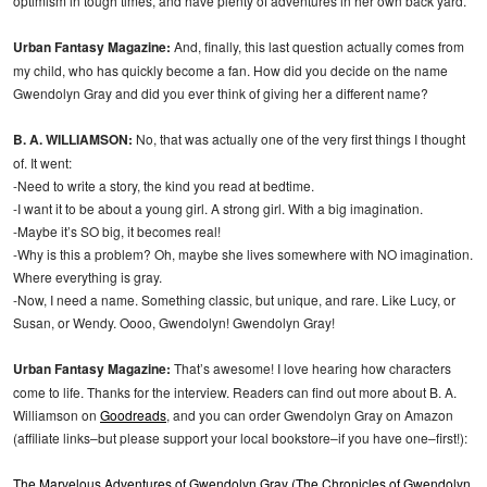
optimism in tough times, and have plenty of adventures in her own back yard.
Urban Fantasy Magazine:
And, finally, this last question actually comes from
my child, who has quickly become a fan. How did you decide on the name
Gwendolyn Gray and did you ever think of giving her a different name?
B. A. WILLIAMSON:
No, that was actually one of the very first things I thought
of. It went:
-Need to write a story, the kind you read at bedtime.
-I want it to be about a young girl. A strong girl. With a big imagination.
-Maybe it’s SO big, it becomes real!
-Why is this a problem? Oh, maybe she lives somewhere with NO imagination.
Where everything is gray.
-Now, I need a name. Something classic, but unique, and rare. Like Lucy, or
Susan, or Wendy. Oooo, Gwendolyn! Gwendolyn Gray!
Urban Fantasy Magazine:
That’s awesome! I love hearing how characters
come to life. Thanks for the interview. Readers can find out more about B. A.
Williamson on
Goodreads
, and you can order Gwendolyn Gray on Amazon
(affiliate links–but please support your local bookstore–if you have one–first!):
The Marvelous Adventures of Gwendolyn Gray (The Chronicles of Gwendolyn