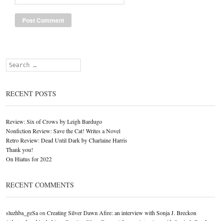
Search
RECENT POSTS
Review: Six of Crows by Leigh Bardugo
Nonfiction Review: Save the Cat! Writes a Novel
Retro Review: Dead Until Dark by Charlaine Harris
Thank you!
On Hiatus for 2022
RECENT COMMENTS
sluzhba_geSa
on
Creating Silver Dawn Afire: an interview with Sonja J. Breckon