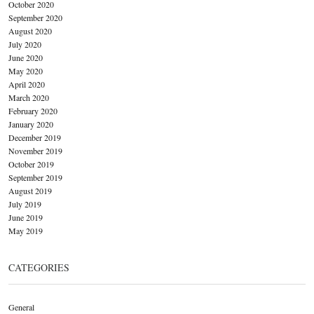
October 2020
September 2020
August 2020
July 2020
June 2020
May 2020
April 2020
March 2020
February 2020
January 2020
December 2019
November 2019
October 2019
September 2019
August 2019
July 2019
June 2019
May 2019
CATEGORIES
General