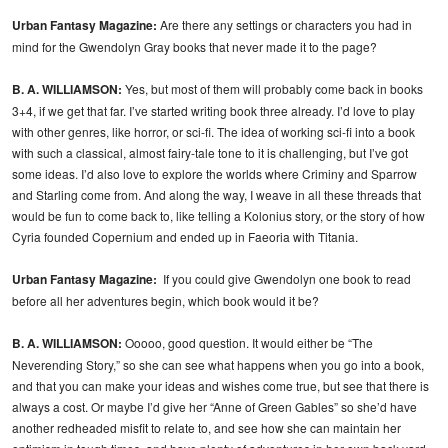
Urban Fantasy Magazine:
Are there any settings or characters you had in
mind for the Gwendolyn Gray books that never made it to the page?
B. A. WILLIAMSON:
Yes, but most of them will probably come back in books
3+4, if we get that far. I’ve started writing book three already. I’d love to play
with other genres, like horror, or sci-fi. The idea of working sci-fi into a book
with such a classical, almost fairy-tale tone to it is challenging, but I’ve got
some ideas. I’d also love to explore the worlds where Criminy and Sparrow
and Starling come from. And along the way, I weave in all these threads that
would be fun to come back to, like telling a Kolonius story, or the story of how
Cyria founded Copernium and ended up in Faeoria with Titania.
Urban Fantasy Magazine:
If you could give Gwendolyn one book to read
before all her adventures begin, which book would it be?
B. A. WILLIAMSON:
Ooooo, good question. It would either be “The
Neverending Story,” so she can see what happens when you go into a book,
and that you can make your ideas and wishes come true, but see that there is
always a cost. Or maybe I’d give her “Anne of Green Gables” so she’d have
another redheaded misfit to relate to, and see how she can maintain her