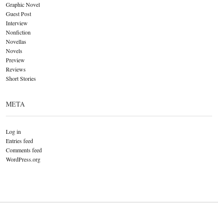
Graphic Novel
Guest Post
Interview
Nonfiction
Novellas
Novels
Preview
Reviews
Short Stories
META
Log in
Entries feed
Comments feed
WordPress.org