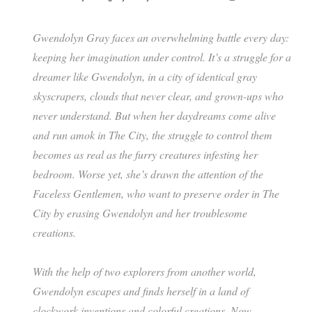
Gwendolyn Gray faces an overwhelming battle every day:
keeping her imagination under control. It’s a struggle for a
dreamer like Gwendolyn, in a city of identical gray
skyscrapers, clouds that never clear, and grown-ups who
never understand. But when her daydreams come alive
and run amok in The City, the struggle to control them
becomes as real as the furry creatures infesting her
bedroom. Worse yet, she’s drawn the attention of the
Faceless Gentlemen, who want to preserve order in The
City by erasing Gwendolyn and her troublesome
creations.
With the help of two explorers from another world,
Gwendolyn escapes and finds herself in a land of
clockwork inventions and colorful creations. Now