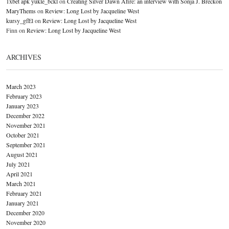
1xbet apk yukle_bckl
on
Creating Silver Dawn Afire: an interview with Sonja J. Breckon
MaryThems
on
Review: Long Lost by Jacqueline West
kursy_gfEl
on
Review: Long Lost by Jacqueline West
Finn
on
Review: Long Lost by Jacqueline West
ARCHIVES
March 2023
February 2023
January 2023
December 2022
November 2021
October 2021
September 2021
August 2021
July 2021
April 2021
March 2021
February 2021
January 2021
December 2020
November 2020