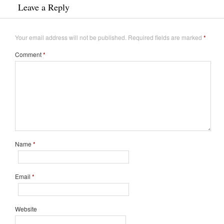
Leave a Reply
Your email address will not be published.
Required fields are marked
*
Comment
*
Name
*
Email
*
Website