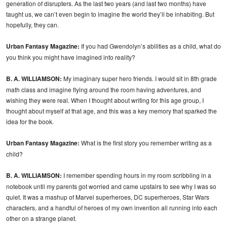
generation of disrupters. As the last two years (and last two months) have
taught us, we can’t even begin to imagine the world they’ll be inhabiting. But
hopefully, they can.
Urban Fantasy Magazine:
If you had Gwendolyn’s abilities as a child, what do
you think you might have imagined into reality?
B. A. WILLIAMSON:
My imaginary super hero friends. I would sit in 8th grade
math class and imagine flying around the room having adventures, and
wishing they were real. When I thought about writing for this age group, I
thought about myself at that age, and this was a key memory that sparked the
idea for the book.
Urban Fantasy Magazine:
What is the first story you remember writing as a
child?
B. A. WILLIAMSON:
I remember spending hours in my room scribbling in a
notebook until my parents got worried and came upstairs to see why I was so
quiet. It was a mashup of Marvel superheroes, DC superheroes, Star Wars
characters, and a handful of heroes of my own invention all running into each
other on a strange planet.