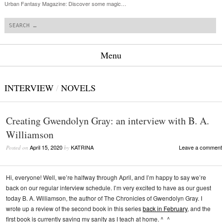
Urban Fantasy Magazine: Discover some magic…
Search
Menu
Skip to content
INTERVIEW
/
NOVELS
Creating Gwendolyn Gray: an interview with B. A.
Williamson
April 15, 2020
KATRINA
Leave a comment
Posted on
by
Hi, everyone! Well, we’re halfway through April, and I’m happy to say we’re
back on our regular interview schedule. I’m very excited to have as our guest
today B. A. Williamson, the author of The Chronicles of Gwendolyn Gray. I
wrote up a review of the second book in this series
back in February
, and the
first book is currently saving my sanity as I teach at home. ^_^