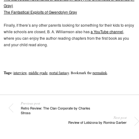
Gray)
The Fantastical Exploits of Gwendolyn Gray
Finally, if there’s any other parents looking for something for their kids to enjoy
while schools are closed, B. A. Williamson also has
a YouTube channel
,
where you can enjoy the author reading chapters from the first book as you
and your child read along.
Tags:
interview
,
middle grade
,
portal fantasy
. Bookmark the
permalink
.
Previous post
Retro Review: The Clan Corporate by Charles
Stross
Next post
Review of Lobizona by Romina Garber