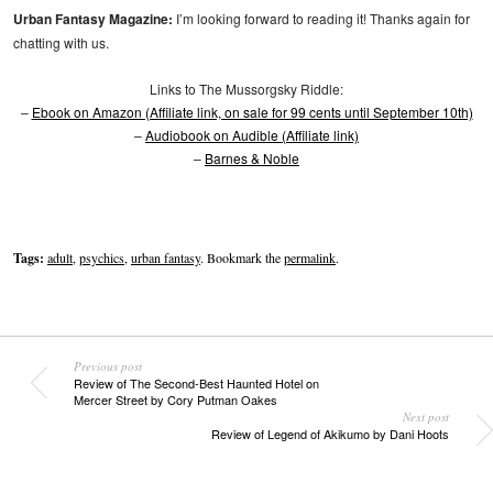
Urban Fantasy Magazine:
I’m looking forward to reading it! Thanks again for
chatting with us.
Links to The Mussorgsky Riddle:
–
Ebook on Amazon (Affiliate link, on sale for 99 cents until September 10th)
–
Audiobook on Audible (Affiliate link)
–
Barnes & Noble
Tags:
adult
,
psychics
,
urban fantasy
. Bookmark the
permalink
.
Previous post
Review of The Second-Best Haunted Hotel on
Mercer Street by Cory Putman Oakes
Next post
Review of Legend of Akikumo by Dani Hoots