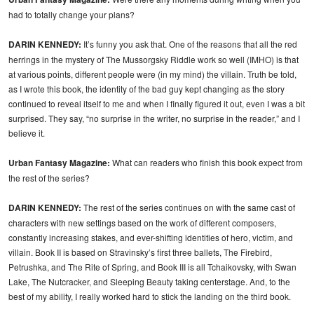
had to totally change your plans?
DARIN KENNEDY:
It’s funny you ask that. One of the reasons that all the red
herrings in the mystery of The Mussorgsky Riddle work so well (IMHO) is that
at various points, different people were (in my mind) the villain. Truth be told,
as I wrote this book, the identity of the bad guy kept changing as the story
continued to reveal itself to me and when I finally figured it out, even I was a bit
surprised. They say, “no surprise in the writer, no surprise in the reader,” and I
believe it.
Urban Fantasy Magazine:
What can readers who finish this book expect from
the rest of the series?
DARIN KENNEDY:
The rest of the series continues on with the same cast of
characters with new settings based on the work of different composers,
constantly increasing stakes, and ever-shifting identities of hero, victim, and
villain. Book II is based on Stravinsky’s first three ballets, The Firebird,
Petrushka, and The Rite of Spring, and Book III is all Tchaikovsky, with Swan
Lake, The Nutcracker, and Sleeping Beauty taking centerstage. And, to the
best of my ability, I really worked hard to stick the landing on the third book.