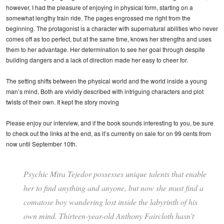
however, I had the pleasure of enjoying in physical form, starting on a
somewhat lengthy train ride. The pages engrossed me right from the
beginning. The protagonist is a character with supernatural abilities who never
comes off as too perfect, but at the same time, knows her strengths and uses
them to her advantage. Her determination to see her goal through despite
building dangers and a lack of direction made her easy to cheer for.
The setting shifts between the physical world and the world inside a young
man’s mind. Both are vividly described with intriguing characters and plot
twists of their own. It kept the story moving
Please enjoy our interview, and if the book sounds interesting to you, be sure
to check out the links at the end, as it’s currently on sale for on 99 cents from
now until September 10th.
Psychic Mira Tejedor possesses unique talents that enable
her to find anything and anyone, but now she must find a
comatose boy wandering lost inside the labyrinth of his
own mind. Thirteen-year-old Anthony Faircloth hasn’t