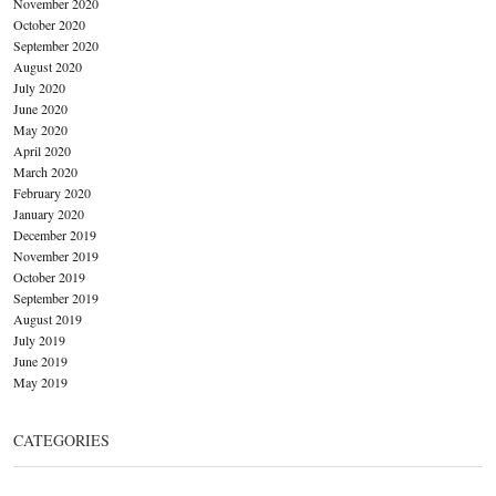
November 2020
October 2020
September 2020
August 2020
July 2020
June 2020
May 2020
April 2020
March 2020
February 2020
January 2020
December 2019
November 2019
October 2019
September 2019
August 2019
July 2019
June 2019
May 2019
CATEGORIES