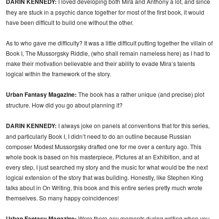
DARIN KENNEDY:
I loved developing both Mira and Anthony a lot, and since
they are stuck in a psychic dance together for most of the first book, it would
have been difficult to build one without the other.
As to who gave me difficulty? It was a little difficult putting together the villain of
Book I, The Mussorgsky Riddle, (who shall remain nameless here) as I had to
make their motivation believable and their ability to evade Mira’s talents
logical within the framework of the story.
Urban Fantasy Magazine:
The book has a rather unique (and precise) plot
structure. How did you go about planning it?
DARIN KENNEDY:
I always joke on panels at conventions that for this series,
and particularly Book I, I didn’t need to do an outline because Russian
composer Modest Mussorgsky drafted one for me over a century ago. This
whole book is based on his masterpiece, Pictures at an Exhibition, and at
every step, I just searched my story and the music for what would be the next
logical extension of the story that was building. Honestly, like Stephen King
talks about in On Writing, this book and this entire series pretty much wrote
themselves. So many happy coincidences!
Urban Fantasy Magazine:
Were there any moments during writing when you