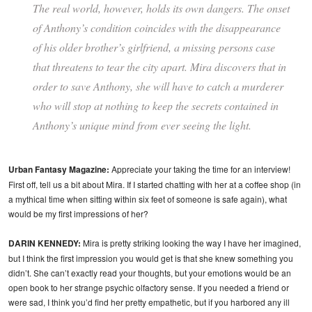
The real world, however, holds its own dangers. The onset
of Anthony’s condition coincides with the disappearance
of his older brother’s girlfriend, a missing persons case
that threatens to tear the city apart. Mira discovers that in
order to save Anthony, she will have to catch a murderer
who will stop at nothing to keep the secrets contained in
Anthony’s unique mind from ever seeing the light.
Urban Fantasy Magazine:
Appreciate your taking the time for an interview!
First off, tell us a bit about Mira. If I started chatting with her at a coffee shop (in
a mythical time when sitting within six feet of someone is safe again), what
would be my first impressions of her?
DARIN KENNEDY:
Mira is pretty striking looking the way I have her imagined,
but I think the first impression you would get is that she knew something you
didn’t. She can’t exactly read your thoughts, but your emotions would be an
open book to her strange psychic olfactory sense. If you needed a friend or
were sad, I think you’d find her pretty empathetic, but if you harbored any ill