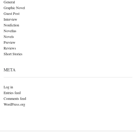
General
Graphic Novel
Guest Post
Interview
Nonfiction
Novellas
Novels
Preview
Reviews
Short Stories
META
Log in
Entries feed
Comments feed
WordPress.org