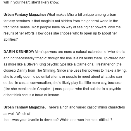
will in your heart, she’d likely know.
Urban Fantasy Magazine:
What makes Mira a bit unique among urban
fantasy heroines is that magic is not hidden from the general world in the
traditional sense. Most people have no way of seeing her powers, only the
results of her efforts. How does she choose who to open up to about her
abilities?
DARIN KENNEDY:
Mira’s powers are more a natural extension of who she is
and not necessarily “magic” though the line is a bit blurry there. I pictured her
as more like a Steven King psychic type like a Carrie or a Firestarter or (the
closest) Danny from The Shining. Since she uses her powers to make a living,
she is pretty open to potential clients or people in need about what she can
do, but in casual conversation, she’d likely play it a little more coy, because
(like she mentions in Chapter 1) most people who find out she is a psychic
either think she is a fraud or insane.
Urban Fantasy Magazine:
There’s a rich and varied cast of minor characters
as well. Which of
them was your favorite to develop? Which one was the most difficult?