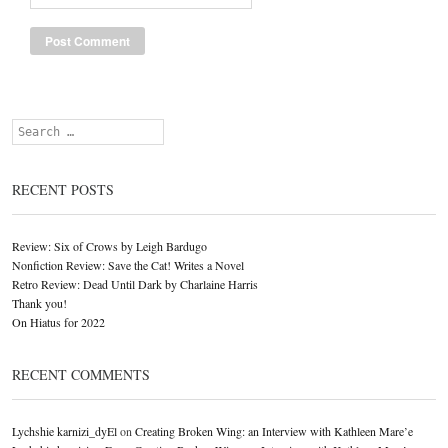
Search
RECENT POSTS
Review: Six of Crows by Leigh Bardugo
Nonfiction Review: Save the Cat! Writes a Novel
Retro Review: Dead Until Dark by Charlaine Harris
Thank you!
On Hiatus for 2022
RECENT COMMENTS
Lychshie karnizi_dyEl
on
Creating Broken Wing: an Interview with Kathleen Mare’e