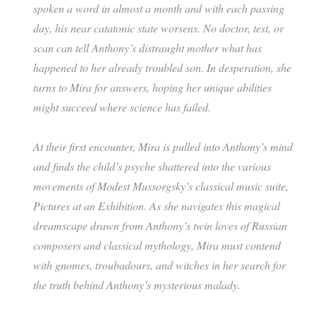
spoken a word in almost a month and with each passing
day, his near catatonic state worsens. No doctor, test, or
scan can tell Anthony’s distraught mother what has
happened to her already troubled son. In desperation, she
turns to Mira for answers, hoping her unique abilities
might succeed where science has failed.
At their first encounter, Mira is pulled into Anthony’s mind
and finds the child’s psyche shattered into the various
movements of Modest Mussorgsky’s classical music suite,
Pictures at an Exhibition. As she navigates this magical
dreamscape drawn from Anthony’s twin loves of Russian
composers and classical mythology, Mira must contend
with gnomes, troubadours, and witches in her search for
the truth behind Anthony’s mysterious malady.