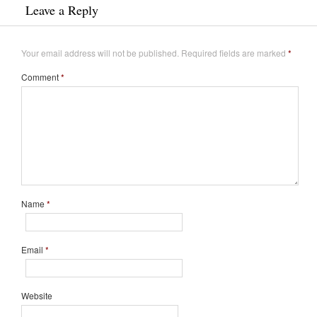
Leave a Reply
Your email address will not be published.
Required fields are marked
*
Comment
*
Name
*
Email
*
Website