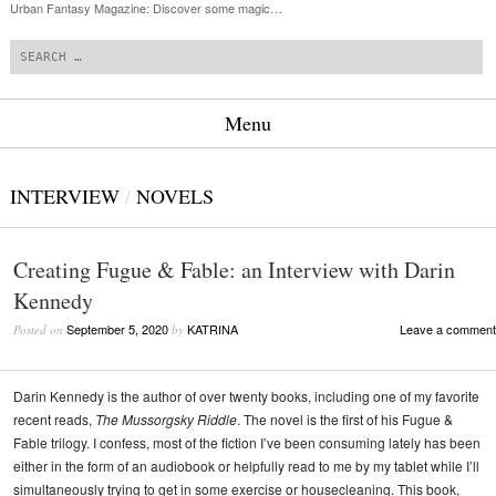
Urban Fantasy Magazine: Discover some magic…
Search
Menu
Skip to content
INTERVIEW
/
NOVELS
Creating Fugue & Fable: an Interview with Darin
Kennedy
September 5, 2020
KATRINA
Leave a comment
Posted on
by
Darin Kennedy is the author of over twenty books, including one of my favorite
recent reads,
The Mussorgsky Riddle
. The novel is the first of his Fugue &
Fable trilogy. I confess, most of the fiction I’ve been consuming lately has been
either in the form of an audiobook or helpfully read to me by my tablet while I’ll
simultaneously trying to get in some exercise or housecleaning. This book,