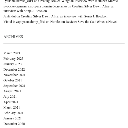
Lychshie karnizi_csEr
on
Creating Broken Wing: an Interview with Kathleen Mare’e
русские сериалы смотреть онлайн бесплатно
on
Creating Silver Dawn Afire: an
interview with Sonja J. Breckon
Justindut
on
Creating Silver Dawn Afire: an interview with Sonja J. Breckon
Vivod iz zapoya na domy_fbkl
on
Nonfiction Review: Save the Cat! Writes a Novel
ARCHIVES
March 2023
February 2023
January 2023
December 2022
November 2021
October 2021
September 2021
August 2021
July 2021
April 2021
March 2021
February 2021
January 2021
December 2020