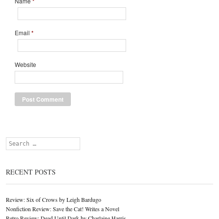
Name
*
Email
*
Website
Search
RECENT POSTS
Review: Six of Crows by Leigh Bardugo
Nonfiction Review: Save the Cat! Writes a Novel
Retro Review: Dead Until Dark by Charlaine Harris