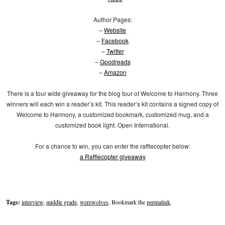
Author Pages:
–
Website
–
Facebook
–
Twitter
–
Goodreads
–
Amazon
There is a tour wide giveaway for the blog tour of Welcome to Harmony. Three
winners will each win a reader’s kit. This reader’s kit contains a signed copy of
Welcome to Harmony, a customized bookmark, customized mug, and a
customized book light. Open International.
For a chance to win, you can enter the rafflecopter below:
a Rafflecopter giveaway
Tags:
interview
,
middle grade
,
werewolves
. Bookmark the
permalink
.