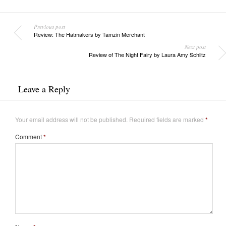
Previous post
Review: The Hatmakers by Tamzin Merchant
Next post
Review of The Night Fairy by Laura Amy Schlitz
Leave a Reply
Your email address will not be published.
Required fields are marked
*
Comment
*