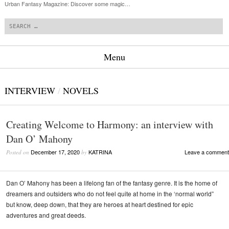
Urban Fantasy Magazine: Discover some magic…
Search
Menu
Skip to content
INTERVIEW
/
NOVELS
Creating Welcome to Harmony: an interview with
Dan O’ Mahony
December 17, 2020
KATRINA
Leave a comment
Posted on
by
Dan O’ Mahony has been a lifelong fan of the fantasy genre. It is the home of
dreamers and outsiders who do not feel quite at home in the ‘normal world”
but know, deep down, that they are heroes at heart destined for epic
adventures and great deeds.