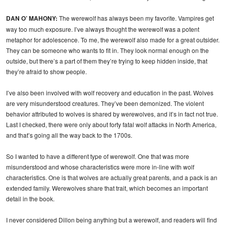
DAN O’ MAHONY:
The werewolf has always been my favorite. Vampires get
way too much exposure. I’ve always thought the werewolf was a potent
metaphor for adolescence. To me, the werewolf also made for a great outsider.
They can be someone who wants to fit in. They look normal enough on the
outside, but there’s a part of them they’re trying to keep hidden inside, that
they’re afraid to show people.
I’ve also been involved with wolf recovery and education in the past. Wolves
are very misunderstood creatures. They’ve been demonized. The violent
behavior attributed to wolves is shared by werewolves, and it’s in fact not true.
Last I checked, there were only about forty fatal wolf attacks in North America,
and that’s going all the way back to the 1700s.
So I wanted to have a different type of werewolf. One that was more
misunderstood and whose characteristics were more in-line with wolf
characteristics. One is that wolves are actually great parents, and a pack is an
extended family. Werewolves share that trait, which becomes an important
detail in the book.
I never considered Dillon being anything but a werewolf, and readers will find