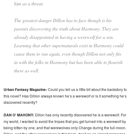
him as a threat.
The greatest danger Dillon has to face though is his
parents discovering the truth about Harmony. They are
already disappointed in having a werewolf for a son.
Learning that other supernaturals exist in Harmony could
cause them to run again, even though Dillon not only fits
in with the folks in Harmony but has been able to flourish
there as well.
Urban Fantasy Magazine:
Could you tell us a little bit about the backstory to
this novel? Has Dillion always known he’s a werewolf or is it something he’s
discovered recently?
DAN O’ MAHONY:
Dillon has only recently discovered he is a werewolf. For
my world, I wanted to avoid the tropes that you get turned into a werewolf by
being bitten by one, and that werewolves only Change during the full-moon.
Dillon, and the other werewolves in this book, don’t go on violent rampages