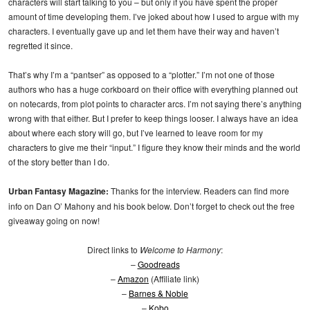
characters will start talking to you – but only if you have spent the proper
amount of time developing them. I’ve joked about how I used to argue with my
characters. I eventually gave up and let them have their way and haven’t
regretted it since.
That’s why I’m a “pantser” as opposed to a “plotter.” I’m not one of those
authors who has a huge corkboard on their office with everything planned out
on notecards, from plot points to character arcs. I’m not saying there’s anything
wrong with that either. But I prefer to keep things looser. I always have an idea
about where each story will go, but I’ve learned to leave room for my
characters to give me their “input.” I figure they know their minds and the world
of the story better than I do.
Urban Fantasy Magazine:
Thanks for the interview. Readers can find more
info on Dan O’ Mahony and his book below. Don’t forget to check out the free
giveaway going on now!
Direct links to
Welcome to Harmony
:
–
Goodreads
–
Amazon
(Affiliate link)
–
Barnes & Noble
–
Kobo