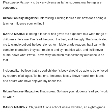
Welcome to Harmony
to be very diverse as far as supernatural beings are
concerned.
Urban Fantasy Magazine:
Interesting. Shifting topics a bit, how does being a
teacher influence your writing?
DAN O’ MAHONY:
Being a teacher has given me exposure to a wide range of
children’s literature. I’ve read the good, the bad, and the ugly. That’s motivated
me to want to put out the best stories for middle grade readers that I can with
complex characters they can relate to and sympathize with, and I will never
dumb-down what I write. I have way too much respect for my audience to do
that.
Incidentally, I believe that a good children’s book should be able to be enjoyed
by readers of all ages. To that end, I’m proud to say I have heard from teens
and adults who have enjoyed my books too.
Urban Fantasy Magazine:
That’s great! So have your students read your work
as well?
DAN O’ MAHONY:
Oh, yeah! At one school where I worked, an eighth-grade