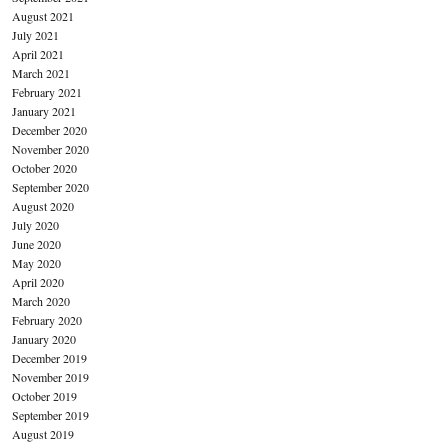
August 2021
July 2021
April 2021
March 2021
February 2021
January 2021
December 2020
November 2020
October 2020
September 2020
August 2020
July 2020
June 2020
May 2020
April 2020
March 2020
February 2020
January 2020
December 2019
November 2019
October 2019
September 2019
August 2019