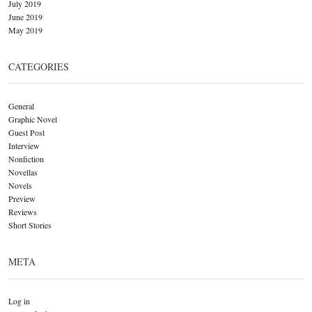
July 2019
June 2019
May 2019
CATEGORIES
General
Graphic Novel
Guest Post
Interview
Nonfiction
Novellas
Novels
Preview
Reviews
Short Stories
META
Log in