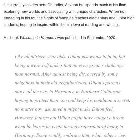
He currently resides near Chandler, Arizona but spends much of his time
exploring new worlds and associating with unique characters. When not
engaging in his routine flights of fancy, he teaches elementary and junior high
students, hoping to inspire within them a love of reading and writing.
His book
Welcome to Harmony
was published in September 2020.
Like all thirteen-year-olds, Dillon just wants to fit in, but
being a werewolf makes that an even greater challenge
than normal. After almost being discovered by some
neighbors in their old neighborhood, Dillon’s parents
move all the way to Harmony, in Northern California,
hoping to protect their son and keep his condition a secret,
no matter how ashamed it might make Dillon feel.
However, it turns out Dillon might have caught a break
when he learns he is not the only supernatural being in
Harmony. Some readily embrace him, while others view