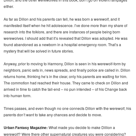
either.
As far as Dillon and his parents can tell, he was born a werewolf, and it
manifested itself when he hit adolescence. I’ve done more than my share of
research into the folklore, and there are instances of people being born
werewolves. I should add that it’s revealed that Dillon was adopted. He was
found abandoned as a newborn in a hospital emergency room. That’s a
mystery that will be solved in future stories.
Anyway, prior to moving to Harmony, Dillon is seen in his werewolf-form by
neighbors, panic sets in, news spreads, and finally police are called in. Dillon
returns home, thinking he’s in the clear, only his parents are waiting for him.
The commotion had reached their house. They came to check on Dillon and
arrived in time to catch the tail-end – no pun intended – of his Change back
into human form.
Times passes, and even though no one connects Dillon with the werewolf, his
parents don’t want to take any chances and decide to move.
Urban Fantasy Magazine:
What made you decide to make Dillion a
werewolf? Were there other supernatural creatures you were considering?