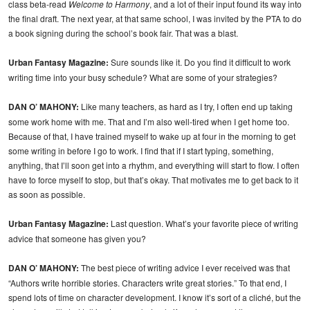
class beta-read
Welcome to Harmony
, and a lot of their input found its way into
the final draft. The next year, at that same school, I was invited by the PTA to do
a book signing during the school’s book fair. That was a blast.
Urban Fantasy Magazine:
Sure sounds like it. Do you find it difficult to work
writing time into your busy schedule? What are some of your strategies?
DAN O’ MAHONY:
Like many teachers, as hard as I try, I often end up taking
some work home with me. That and I’m also well-tired when I get home too.
Because of that, I have trained myself to wake up at four in the morning to get
some writing in before I go to work. I find that if I start typing, something,
anything, that I’ll soon get into a rhythm, and everything will start to flow. I often
have to force myself to stop, but that’s okay. That motivates me to get back to it
as soon as possible.
Urban Fantasy Magazine:
Last question. What’s your favorite piece of writing
advice that someone has given you?
DAN O’ MAHONY:
The best piece of writing advice I ever received was that
“Authors write horrible stories. Characters write great stories.” To that end, I
spend lots of time on character development. I know it’s sort of a cliché, but the