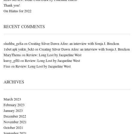
Thank you!
On Hiatus for 2022
RECENT COMMENTS
sluzhba_geSa
on
Creating Silver Dawn Afire: an interview with Sonja J. Breckon
1xbet apk yukle_bckl
on
Creating Silver Dawn Afire: an interview with Sonja J. Breckon
MaryThems
on
Review: Long Lost by Jacqueline West
kursy_gfEl
on
Review: Long Lost by Jacqueline West
Finn
on
Review: Long Lost by Jacqueline West
ARCHIVES
March 2023
February 2023
January 2023
December 2022
November 2021
October 2021
September 2021