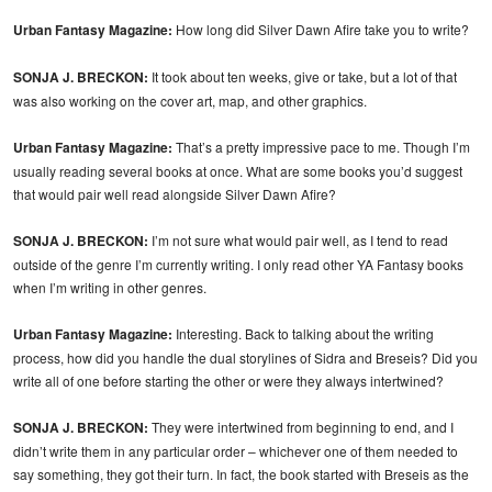
Urban Fantasy Magazine:
How long did Silver Dawn Afire take you to write?
SONJA J. BRECKON:
It took about ten weeks, give or take, but a lot of that
was also working on the cover art, map, and other graphics.
Urban Fantasy Magazine:
That’s a pretty impressive pace to me. Though I’m
usually reading several books at once. What are some books you’d suggest
that would pair well read alongside Silver Dawn Afire?
SONJA J. BRECKON:
I’m not sure what would pair well, as I tend to read
outside of the genre I’m currently writing. I only read other YA Fantasy books
when I’m writing in other genres.
Urban Fantasy Magazine:
Interesting. Back to talking about the writing
process, how did you handle the dual storylines of Sidra and Breseis? Did you
write all of one before starting the other or were they always intertwined?
SONJA J. BRECKON:
They were intertwined from beginning to end, and I
didn’t write them in any particular order – whichever one of them needed to
say something, they got their turn. In fact, the book started with Breseis as the