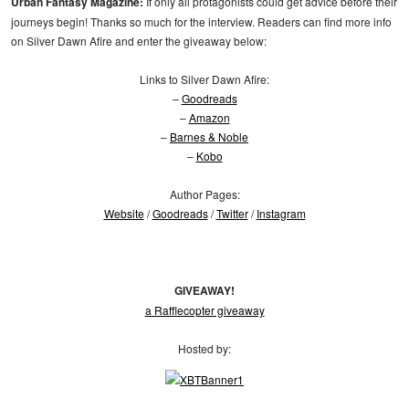
Urban Fantasy Magazine:
If only all protagonists could get advice before their
journeys begin! Thanks so much for the interview. Readers can find more info
on Silver Dawn Afire and enter the giveaway below:
Links to Silver Dawn Afire:
–
Goodreads
–
Amazon
–
Barnes & Noble
–
Kobo
Author Pages:
Website
/
Goodreads
/
Twitter
/
Instagram
GIVEAWAY!
a Rafflecopter giveaway
Hosted by: