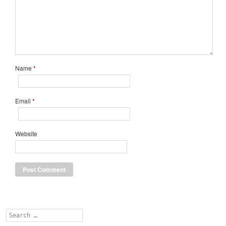
Name
*
Email
*
Website
Search