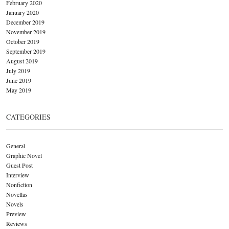
February 2020
January 2020
December 2019
November 2019
October 2019
September 2019
August 2019
July 2019
June 2019
May 2019
CATEGORIES
General
Graphic Novel
Guest Post
Interview
Nonfiction
Novellas
Novels
Preview
Reviews