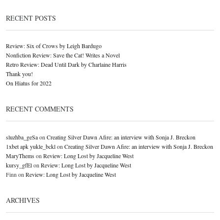
RECENT POSTS
Review: Six of Crows by Leigh Bardugo
Nonfiction Review: Save the Cat! Writes a Novel
Retro Review: Dead Until Dark by Charlaine Harris
Thank you!
On Hiatus for 2022
RECENT COMMENTS
sluzhba_geSa
on
Creating Silver Dawn Afire: an interview with Sonja J. Breckon
1xbet apk yukle_bckl
on
Creating Silver Dawn Afire: an interview with Sonja J. Breckon
MaryThems
on
Review: Long Lost by Jacqueline West
kursy_gfEl
on
Review: Long Lost by Jacqueline West
Finn
on
Review: Long Lost by Jacqueline West
ARCHIVES