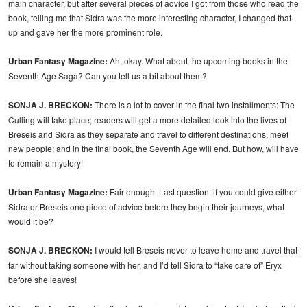
main character, but after several pieces of advice I got from those who read the
book, telling me that Sidra was the more interesting character, I changed that
up and gave her the more prominent role.
Urban Fantasy Magazine:
Ah, okay. What about the upcoming books in the
Seventh Age Saga? Can you tell us a bit about them?
SONJA J. BRECKON:
There is a lot to cover in the final two installments: The
Culling will take place; readers will get a more detailed look into the lives of
Breseis and Sidra as they separate and travel to different destinations, meet
new people; and in the final book, the Seventh Age will end. But how, will have
to remain a mystery!
Urban Fantasy Magazine:
Fair enough. Last question: if you could give either
Sidra or Breseis one piece of advice before they begin their journeys, what
would it be?
SONJA J. BRECKON:
I would tell Breseis never to leave home and travel that
far without taking someone with her, and I’d tell Sidra to “take care of” Eryx
before she leaves!