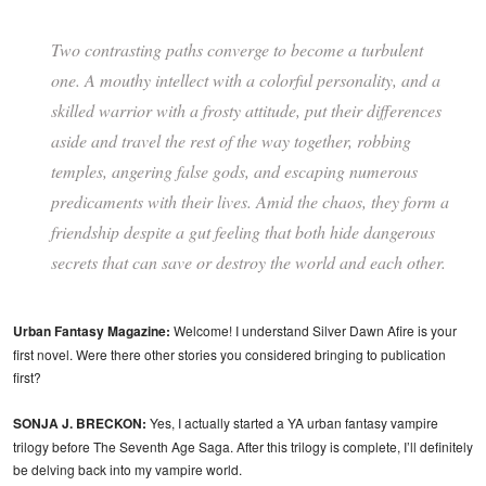
Two contrasting paths converge to become a turbulent
one. A mouthy intellect with a colorful personality, and a
skilled warrior with a frosty attitude, put their differences
aside and travel the rest of the way together, robbing
temples, angering false gods, and escaping numerous
predicaments with their lives. Amid the chaos, they form a
friendship despite a gut feeling that both hide dangerous
secrets that can save or destroy the world and each other.
Urban Fantasy Magazine:
Welcome! I understand Silver Dawn Afire is your
first novel. Were there other stories you considered bringing to publication
first?
SONJA J. BRECKON:
Yes, I actually started a YA urban fantasy vampire
trilogy before The Seventh Age Saga. After this trilogy is complete, I’ll definitely
be delving back into my vampire world.