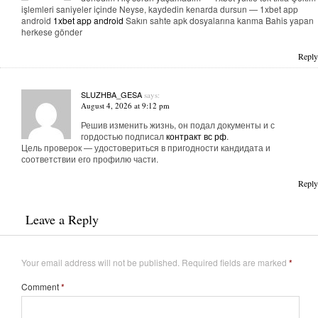
işlemleri saniyeler içinde Neyse, kaydedin kenarda dursun — 1xbet app
android
1xbet app android
Sakın sahte apk dosyalarına kanma Bahis yapan
herkese gönder
Reply
SLUZHBA_GESA
says:
August 4, 2026 at 9:12 pm
Решив изменить жизнь, он подал документы и с
гордостью подписал
контракт вс рф
.
Цель проверок — удостовериться в пригодности кандидата и
соответствии его профилю части.
Reply
Leave a Reply
Your email address will not be published.
Required fields are marked
*
Comment
*