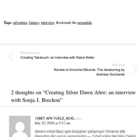
Tags:
adventure
,
fantasy
,
interview
. Bookmark the
permalink
.
Previous post
Creating Takakush: an Interview with Raine Reiter
Next post
Review of Immortal Wizards: The Awakening by
Andreas Suchanek
2 thoughts on “
Creating Silver Dawn Afire: an interview
with Sonja J. Breckon
”
1XBET APK YUKLE_BCKL
says:
July 22, 2026 at 3:11 am
Selam millet Bazı apk dosyaları çalışmıyor Onlarca site
denedim Hiç sorun yaşamadım — 1xbet yükle tek tıkla Çekim