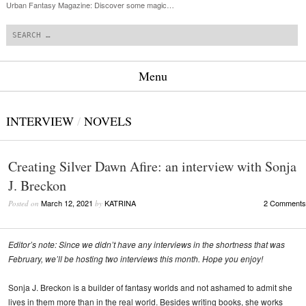
Urban Fantasy Magazine: Discover some magic…
Search
Menu
Skip to content
INTERVIEW
/
NOVELS
Creating Silver Dawn Afire: an interview with Sonja
J. Breckon
March 12, 2021
KATRINA
2 Comments
Posted on
by
Editor’s note: Since we didn’t have any interviews in the shortness that was
February, we’ll be hosting two interviews this month. Hope you enjoy!
Sonja J. Breckon is a builder of fantasy worlds and not ashamed to admit she
lives in them more than in the real world. Besides writing books, she works