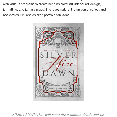
with various programs to create her own cover art, interior art, design,
formatting, and fantasy maps. She loves nature, the universe, coffee, and
bookstores. Oh, and chicken potato enchiladas.
SIDRA ANATOLA will soon die a human death and be