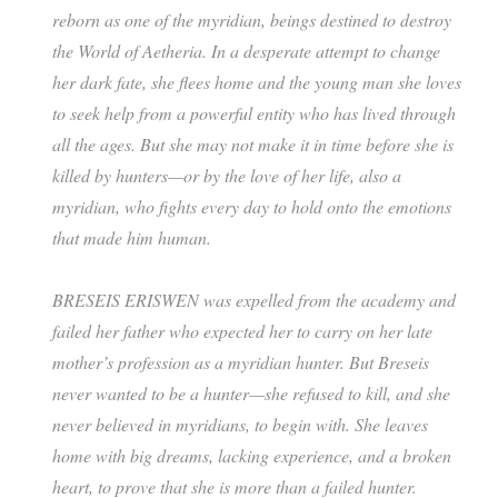
reborn as one of the myridian, beings destined to destroy
the World of Aetheria. In a desperate attempt to change
her dark fate, she flees home and the young man she loves
to seek help from a powerful entity who has lived through
all the ages. But she may not make it in time before she is
killed by hunters—or by the love of her life, also a
myridian, who fights every day to hold onto the emotions
that made him human.
BRESEIS ERISWEN was expelled from the academy and
failed her father who expected her to carry on her late
mother’s profession as a myridian hunter. But Breseis
never wanted to be a hunter—she refused to kill, and she
never believed in myridians, to begin with. She leaves
home with big dreams, lacking experience, and a broken
heart, to prove that she is more than a failed hunter.