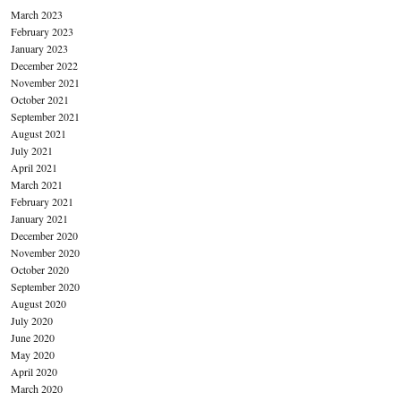
March 2023
February 2023
January 2023
December 2022
November 2021
October 2021
September 2021
August 2021
July 2021
April 2021
March 2021
February 2021
January 2021
December 2020
November 2020
October 2020
September 2020
August 2020
July 2020
June 2020
May 2020
April 2020
March 2020